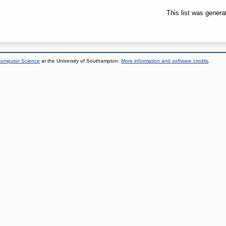
This list was gener
 Computer Science
at the University of Southampton.
More information and software credits
.