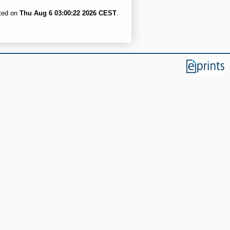
ated on
Thu Aug 6 03:00:22 2026 CEST
.