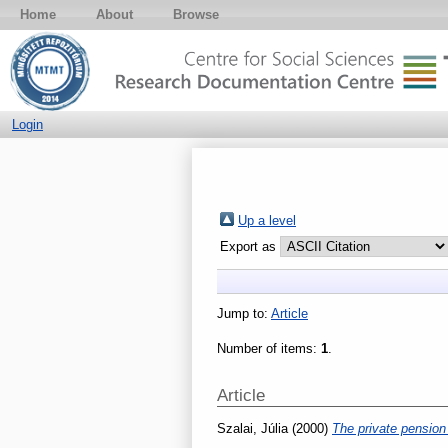
Home
About
Browse
Login
Up a level
Export as
Jump to:
Article
Number of items:
1
.
Article
Szalai, Júlia
(2000)
The private pension