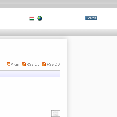
Atom
RSS 1.0
RSS 2.0