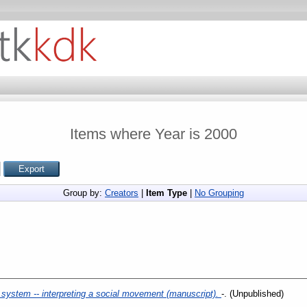
Items where Year is 2000
Group by:
Creators
|
Item Type
|
No Grouping
 system -- interpreting a social movement (manuscript).
-. (Unpublished)