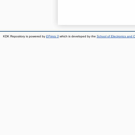
KDK Repository is powered by
EPrints 3
which is developed by the
School of Electronics and