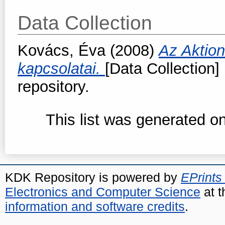
Data Collection
Kovács, Éva
(2008)
Az Aktio
kapcsolatai.
[Data Collection] 
repository.
This list was generated o
KDK Repository is powered by
EPrints
Electronics and Computer Science
at t
information and software credits
.