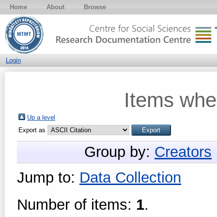
Home
About
Browse
Login
Items whe
Up a level
Export as
Group by:
Creators
Jump to:
Data Collection
Number of items:
1
.