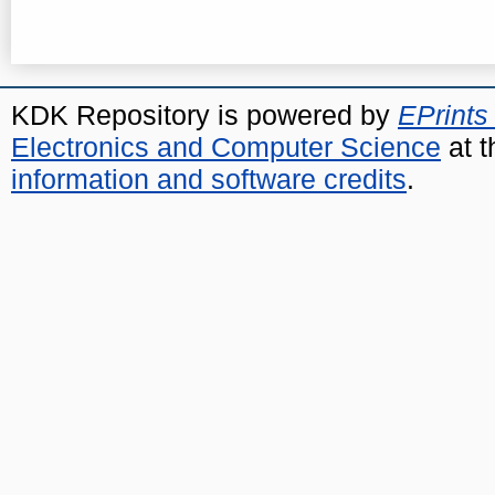
KDK Repository is powered by
EPrints
Electronics and Computer Science
at t
information and software credits
.