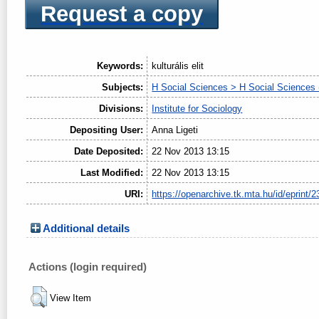
Request a copy
Keywords:
kulturális elit
Subjects:
H Social Sciences > H Social Sciences 
Divisions:
Institute for Sociology
Depositing User:
Anna Ligeti
Date Deposited:
22 Nov 2013 13:15
Last Modified:
22 Nov 2013 13:15
URI:
https://openarchive.tk.mta.hu/id/eprint/2
Additional details
Actions (login required)
View Item