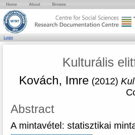
Home
About
Browse
Login
Kulturális eli
Kovách, Imre
(2012)
Kul
Co
Abstract
A mintavétel: statisztikai min