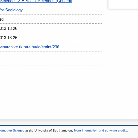
 Sciences > H Social Sciences (General)
 for Sociology
eti
013 13:26
013 13:26
penarchive.tk.mta.hu/id/eprint/236
 Computer Science
at the University of Southampton.
More information and software credits
.