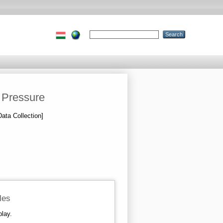
 Pressure
Data Collection]
iles
play.