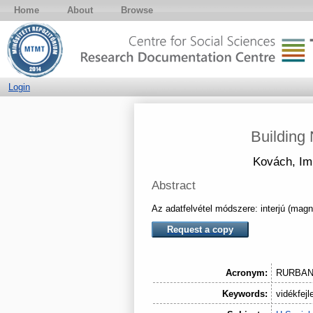
Home
About
Browse
Login
Building
Kovách, Im
Abstract
Az adatfelvétel módszere: interjú (mag
Request a copy
Acronym:
RURBA
Keywords:
vidékfejl