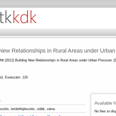
 New Relationships in Rural Areas under Urban
re
(2012)
Building New Relationships in Rural Areas under Urban Pressure.
[
nó). Esetszám: 120
N
Available f
esztés, területfejlesztés, vidék, város
No files to dis