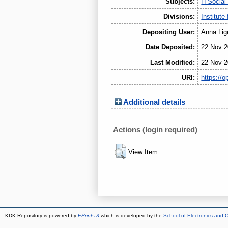
Subjects:
H Social
Divisions:
Institute
Depositing User:
Anna Lig
Date Deposited:
22 Nov 2
Last Modified:
22 Nov 2
URI:
https://o
Additional details
Actions (login required)
View Item
KDK Repository is powered by
EPrints 3
which is developed by the
School of Electronics and