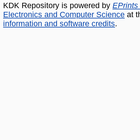
KDK Repository is powered by
EPrints
Electronics and Computer Science
at t
information and software credits
.