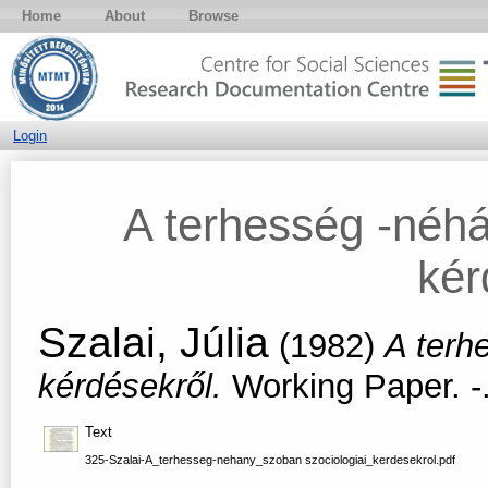
Home
About
Browse
Login
A terhesség -néhá
kér
Szalai, Júlia
(1982)
A terh
kérdésekről.
Working Paper. -
Text
325-Szalai-A_terhesseg-nehany_szoban szociologiai_kerdesekrol.pdf