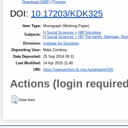
Download (1MB)
|
Preview
DOI:
10.17203/KDK325
Item Type:
Monograph (Working Paper)
H Social Sciences > HM Sociology
Subjects:
H Social Sciences > HQ The family. Marriage. W
Divisions:
Institute for Sociology
Depositing User:
Máté Zombory
Date Deposited:
25 Sep 2014 08:11
Last Modified:
14 Apr 2015 11:40
URI:
https://openarchive.tk.mta.hu/id/eprint/325
Actions (login required
View Item