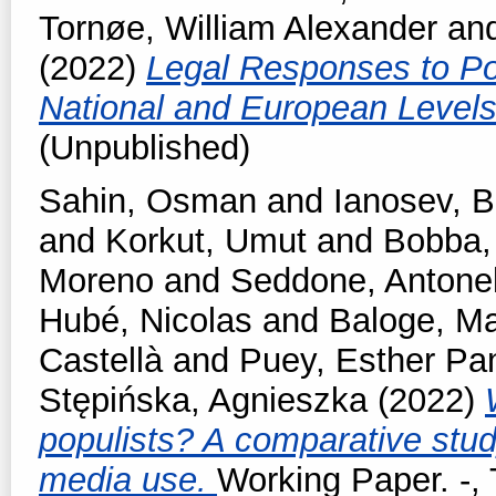
Tornøe, William Alexander
an
(2022)
Legal Responses to Pop
National and European Level
(Unpublished)
Sahin, Osman
and
Ianosev, 
and
Korkut, Umut
and
Bobba,
Moreno
and
Seddone, Antonel
Hubé, Nicolas
and
Baloge, Ma
Castellà
and
Puey, Esther Pa
Stępińska, Agnieszka
(2022)
populists? A comparative stud
media use.
Working Paper. -