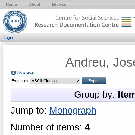
Home
About
Browse
Login
Andreu, Jos
Up a level
Export as
Group by:
Ite
Jump to:
Monograph
Number of items:
4
.