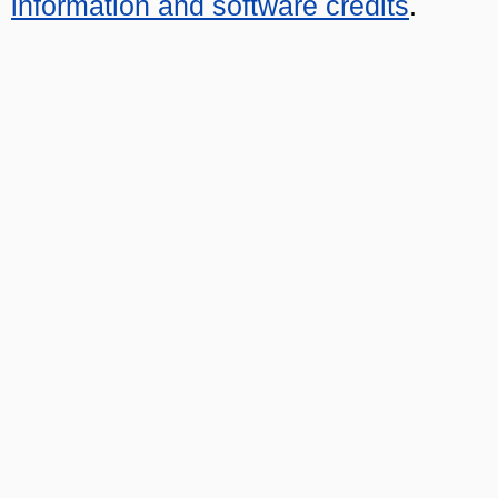
information and software credits
.