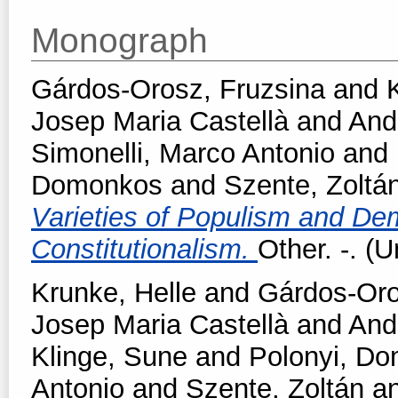
Monograph
Gárdos-Orosz, Fruzsina
and
Josep Maria Castellà
and
And
Simonelli, Marco Antonio
and
Domonkos
and
Szente, Zoltá
Varieties of Populism and Dem
Constitutionalism.
Other. -. (
Krunke, Helle
and
Gárdos-Oro
Josep Maria Castellà
and
And
Klinge, Sune
and
Polonyi, D
Antonio
and
Szente, Zoltán
a