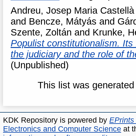
Andreu, Josep Maria Castellà
and
Bencze, Mátyás
and
Gárd
Szente, Zoltán
and
Krunke, H
Populist constitutionalism. Its
the judiciary and the role of 
(Unpublished)
This list was generate
KDK Repository is powered by
EPrints
Electronics and Computer Science
at t