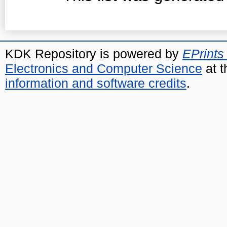
KDK Repository is powered by
EPrints
Electronics and Computer Science
at t
information and software credits
.