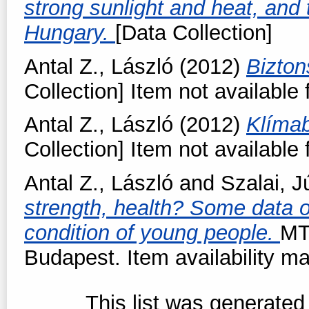
strong sunlight and heat, and t
Hungary.
[Data Collection]
Antal Z., László
(2012)
Bizto
Collection] Item not available 
Antal Z., László
(2012)
Klímab
Collection] Item not available 
Antal Z., László
and
Szalai, J
strength, health? Some data on
condition of young people.
MT
Budapest. Item availability ma
This list was generate