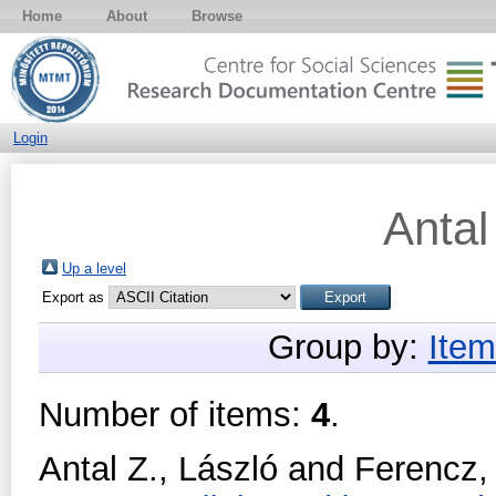
Home
About
Browse
Login
Antal
Up a level
Export as
Group by:
Item
Number of items:
4
.
Antal Z., László
and
Ferencz,