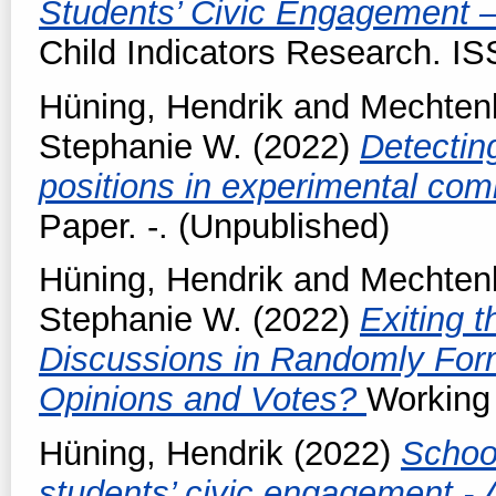
Students’ Civic Engagement 
Child Indicators Research. I
Hüning, Hendrik
and
Mechtenb
Stephanie W.
(2022)
Detectin
positions in experimental co
Paper. -. (Unpublished)
Hüning, Hendrik
and
Mechtenb
Stephanie W.
(2022)
Exiting 
Discussions in Randomly Fo
Opinions and Votes?
Working 
Hüning, Hendrik
(2022)
Schoo
students’ civic engagement - 