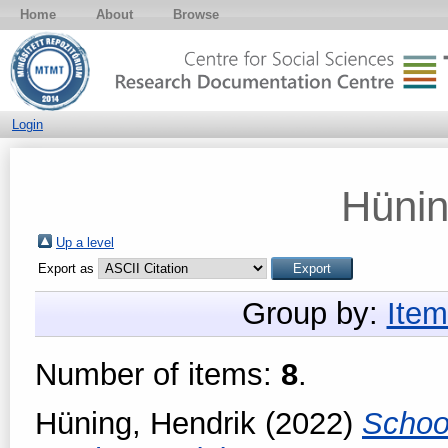
Home
About
Browse
Login
Hünin
Up a level
Export as
Group by:
Item
Number of items:
8
.
Hüning, Hendrik
(2022)
Schoo