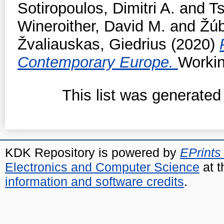
Sotiropoulos, Dimitri A.
and
T
Wineroither, David M.
and
Žúb
Žvaliauskas, Giedrius
(2020)
Contemporary Europe.
Workin
This list was generate
KDK Repository is powered by
EPrints
Electronics and Computer Science
at t
information and software credits
.