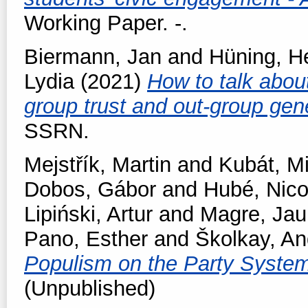
Working Paper. -.
Biermann, Jan
and
Hüning, H
Lydia
(2021)
How to talk about
group trust and out-group gen
SSRN.
Mejstřík, Martin
and
Kubát, M
Dobos, Gábor
and
Hubé, Nico
Lipiński, Artur
and
Magre, Ja
Pano, Esther
and
Školkay, An
Populism on the Party Syste
(Unpublished)