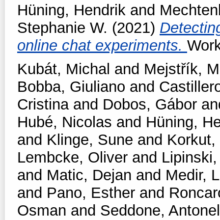
Hüning, Hendrik
and
Mechtenb
Stephanie W.
(2021)
Detectin
online chat experiments.
Work
Kubát, Michal
and
Mejstřík, M
Bobba, Giuliano
and
Castiller
Cristina
and
Dobos, Gábor
an
Hubé, Nicolas
and
Hüning, He
and
Klinge, Sune
and
Korkut,
Lembcke, Oliver
and
Lipinski,
and
Matic, Dejan
and
Medir, L
and
Pano, Esther
and
Roncar
Osman
and
Seddone, Antonel