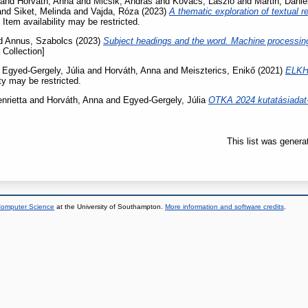
and
Horváth, Anna
and
Micsik, András
and
Kovács, László
and
Martin, Dánie
and
Siket, Melinda
and
Vajda, Róza
(2023)
A thematic exploration of textual r
 Item availability may be restricted.
d
Annus, Szabolcs
(2023)
Subject headings and the word. Machine processing 
 Collection]
d
Egyed-Gergely, Júlia
and
Horváth, Anna
and
Meiszterics, Enikő
(2021)
ELKH 
ity may be restricted.
nrietta
and
Horváth, Anna
and
Egyed-Gergely, Júlia
OTKA 2024 kutatásiadat-
This list was gener
 Computer Science
at the University of Southampton.
More information and software credits
.