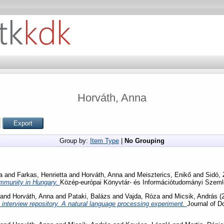
Horváth, Anna
Group by:
Item Type
|
No Grouping
a
and
Farkas, Henrietta
and
Horváth, Anna
and
Meiszterics, Enikő
and
Sidó,
mmunity in Hungary.
Közép-európai Könyvtár- és Információtudományi Szemle
and
Horváth, Anna
and
Pataki, Balázs
and
Vajda, Róza
and
Micsik, András
(
 an interview repository. A natural language processing experiment.
Journal of 