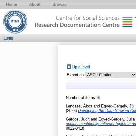
Home
About
Browse
Login
Up a level
Export as
Number of items:
6
.
Lencsés, Ákos
and
Egyed-Gergely, Júli
(2026)
Developing the Data Steward Co
Gárdos, Judit
and
Egyed-Gergely, Júlia
social scientifically relevant topics in
0022-0418