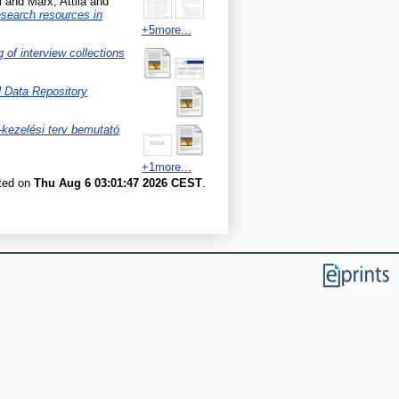
l
and
Marx, Attila
and
esearch resources in
+5more...
of interview collections
Data Repository
kezelési terv bemutató
+1more...
ated on
Thu Aug 6 03:01:47 2026 CEST
.