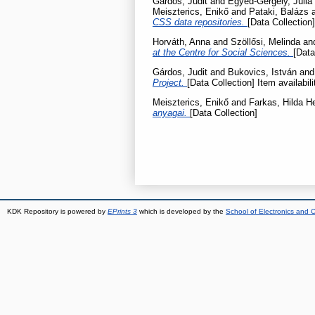
Gárdos, Judit
and
Egyed-Gergely, Júlia
Meiszterics, Enikő
and
Pataki, Balázs
CSS data repositories.
[Data Collection]
Horváth, Anna
and
Szöllősi, Melinda
an
at the Centre for Social Sciences.
[Data
Gárdos, Judit
and
Bukovics, István
an
Project.
[Data Collection] Item availabil
Meiszterics, Enikő
and
Farkas, Hilda He
anyagai.
[Data Collection]
KDK Repository is powered by
EPrints 3
which is developed by the
School of Electronics and