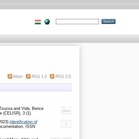
Atom
RSS 1.0
RSS 2.0
 Zsuzsa
and
Vida, Bence
 (CELISR), 3 (1).
2023)
Identification of
Documentation. ISSN