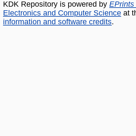
KDK Repository is powered by
EPrints
Electronics and Computer Science
at t
information and software credits
.