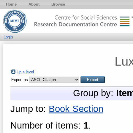
Home
About
Browse
Login
Lu
Up a level
Export as
Group by:
Ite
Jump to:
Book Section
Number of items:
1
.