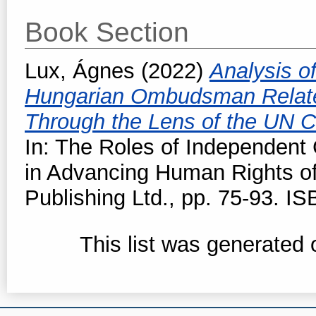
Book Section
Lux, Ágnes
(2022)
Analysis o
Hungarian Ombudsman Related
Through the Lens of the UN C
In: The Roles of Independent C
in Advancing Human Rights of
Publishing Ltd., pp. 75-93. I
This list was generated