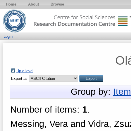
Home
About
Browse
Login
Ol
Up a level
Export as
Group by:
Item
Number of items:
1
.
Messing, Vera
and
Vidra, Zs