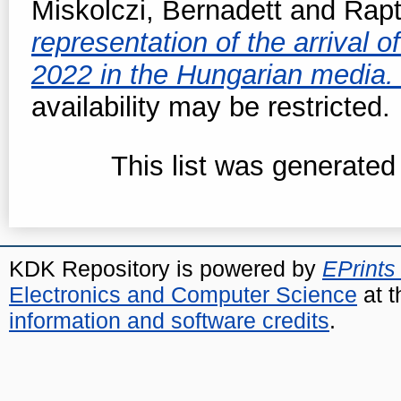
Miskolczi, Bernadett
and
Rapt
representation of the arrival o
2022 in the Hungarian media
availability may be restricted.
This list was generate
KDK Repository is powered by
EPrints
Electronics and Computer Science
at t
information and software credits
.