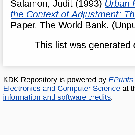
Salamon, Judit
(1993)
Urban P
the Context of Adjustment: T
Paper. The World Bank. (Unpu
This list was generated
KDK Repository is powered by
EPrints
Electronics and Computer Science
at t
information and software credits
.