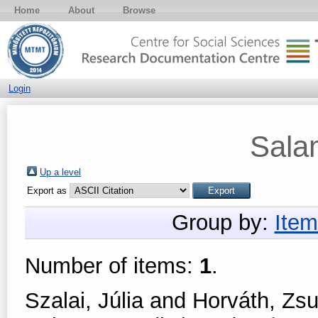
Home
About
Browse
Login
Sala
Up a level
Export as
Group by:
Item
Number of items:
1
.
Szalai, Júlia
and
Horváth, Zs