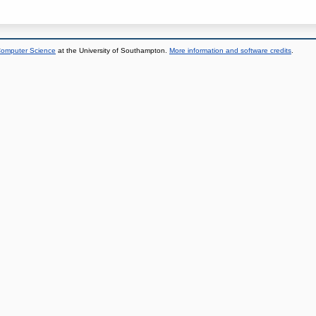
 Computer Science
at the University of Southampton.
More information and software credits
.