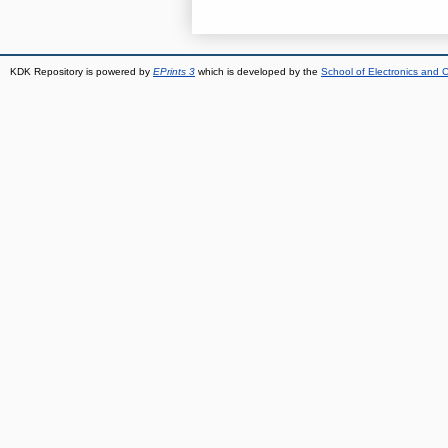
KDK Repository is powered by
EPrints 3
which is developed by the
School of Electronics and