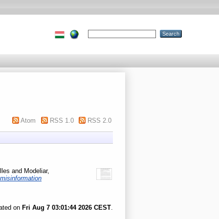
Atom
RSS 1.0
RSS 2.0
lles
and
Modeliar,
-misinformation
rated on
Fri Aug 7 03:01:44 2026 CEST
.