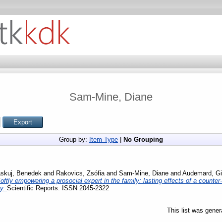
Sam-Mine, Diane
Group by:
Item Type
|
No Grouping
skuj, Benedek
and
Rakovics, Zsófia
and
Sam-Mine, Diane
and
Audemard, Gi
oftly empowering a prosocial expert in the family: lasting effects of a counter
cy.
Scientific Reports. ISSN 2045-2322
This list was gene