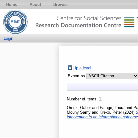
Home
About
Browse
Login
Up a level
Export as
Number of items:
1
.
Orosz, Gábor
and
Faragó, Laura
and
Pa
Mouny Samy
and
Krekó, Péter
(2024)
S
intervention in an informational autocra