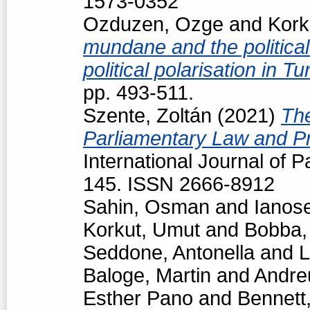
1573-0352
Ozduzen, Ozge
and
Kork
mundane and the political
political polarisation in T
pp. 493-511.
Szente, Zoltán
(2021)
The
Parliamentary Law and Pr
International Journal of P
145. ISSN 2666-8912
Sahin, Osman
and
Ianos
Korkut, Umut
and
Bobba,
Seddone, Antonella
and
L
Baloge, Martin
and
Andre
Esther Pano
and
Bennett