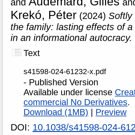
Audemard, Gilles
and
an
Krekó, Péter
(2024)
Softly
the family: lasting effects of 
in an informational autocracy.
Text
s41598-024-61232-x.pdf
- Published Version
Available under license
Crea
commercial No Derivatives
.
Download (1MB)
|
Preview
DOI:
10.1038/s41598-024-61