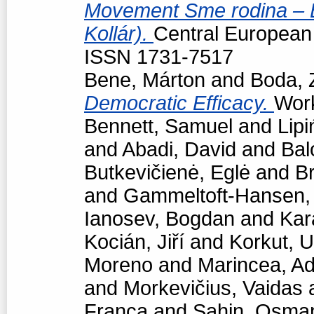
Movement Sme rodina – Bo
Kollár).
Central European p
ISSN 1731-7517
Bene, Márton
and
Boda, 
Democratic Efficacy.
Work
Bennett, Samuel
and
Lipi
and
Abadi, David
and
Bal
Butkevičienė, Eglė
and
Br
and
Gammeltoft-Hansen
Ianosev, Bogdan
and
Kar
Kocián, Jiří
and
Korkut, 
Moreno
and
Marincea, Ad
and
Morkevičius, Vaidas
Franca
and
Sahin, Osma