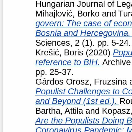
Hungarian Journal of Leg
Mihajlović, Borko
and
Tur
govern: The case of econo
Bosnia and Hercegovina
Sciences, 2 (1). pp. 5-24.
Krešić, Boris
(2020)
Popul
reference to BIH.
Archive
pp. 25-37.
Gárdos Orosz, Fruzsina
Populist Challenges to Con
and Beyond (1st ed.).
Ro
Bartha, Attila
and
Kopasz,
Are the Populists Doing B
Coronavirus Pandemic: M