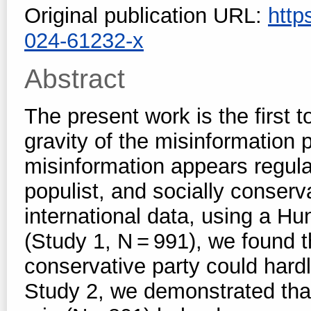
Original publication URL:
http
024-61232-x
Abstract
The present work is the first
gravity of the misinformation
misinformation appears regula
populist, and socially conserv
international data, using a H
(Study 1, N = 991), we found th
conservative party could hardl
Study 2, we demonstrated that 