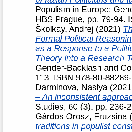
Populism in Europe: Gend
HBS Prague, pp. 79-94. 
Školkay, Andrej
(2021)
Th
Formal Political Reasoning
as a Response to a Politi
Theory into a Research T
Gender-Backlash and Cou
113. ISBN 978-80-88289-
Darminova, Nasiya
(202
– An inconsistent appro
Studies, 60 (3). pp. 236
Gárdos Orosz, Fruzsina
(
traditions in populist con