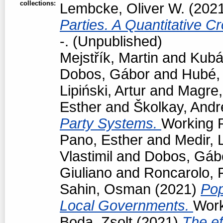
collections:
Lembcke, Oliver W.
(202
Parties. A Quantitative C
-. (Unpublished)
Mejstřík, Martin
and
Kubá
Dobos, Gábor
and
Hubé,
Lipiński, Artur
and
Magre
Esther
and
Školkay, Andr
Party Systems.
Working P
Pano, Esther
and
Medir, 
Vlastimil
and
Dobos, Gáb
Giuliano
and
Roncarolo, 
Sahin, Osman
(2021)
Pop
Local Governments.
Work
Boda, Zsolt
(2021)
The ef