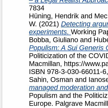
7834
Hüning, Hendrik
and
Mech
W.
(2021)
Detecting argum
experiments.
Working Pap
Bobba, Giuliano
and
Hubé
Populism: A Sui Generis 
Politicization of the COV
Macmillan, https://www.
ISBN 978-3-030-66011-6,
Sahin, Osman
and
Ianos
managed moderation and f
Populism and the Politici
Europe. Palgrave Macmill