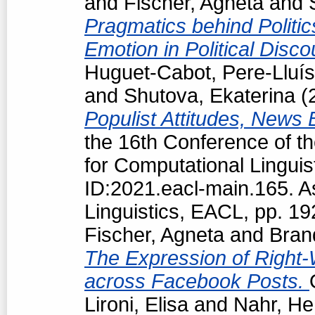
and
Fischer, Agneta
and
Pragmatics behind Politi
Emotion in Political Disc
Huguet-Cabot, Pere-Lluís
and
Shutova, Ekaterina
(
Populist Attitudes, News
the 16th Conference of t
for Computational Linguis
ID:2021.eacl-main.165. A
Linguistics, EACL, pp. 1
Fischer, Agneta
and
Bran
The Expression of Right-
across Facebook Posts.
Lironi, Elisa
and
Nahr, He