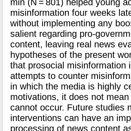
min (N = 801) helped young adu
misinformation four weeks lat
without implementing any boos
salient regarding pro-governm
content, leaving real news eva
hypotheses of the present wor
that prosocial misinformation 
attempts to counter misinform
in which the media is highly c
motivations, it does not mean
cannot occur. Future studies 
interventions can have an imp
processing of news content as 