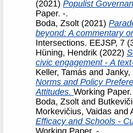
(2021)
Populist Governan
Paper. -.
Boda, Zsolt
(2021)
Parad
beyond: A commentary on
Intersections. EEJSP, 7 
Hüning, Hendrik
(2022)
S
civic engagement - A tex
Keller, Tamás
and
Janky,
Norms and Policy Prefere
Attitudes.
Working Paper. 
Boda, Zsolt
and
Butkevič
Morkevičius, Vaidas
and
Efficacy and Schools - Cur
Working Paper. -.