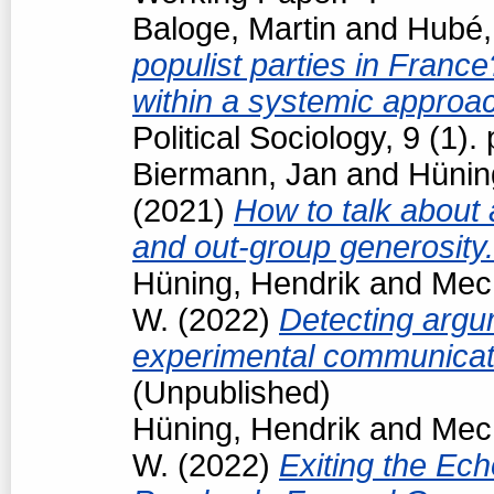
Baloge, Martin
and
Hubé,
populist parties in France
within a systemic approa
Political Sociology, 9 (1
Biermann, Jan
and
Hünin
(2021)
How to talk about 
and out-group generosity
Hüning, Hendrik
and
Mech
W.
(2022)
Detecting argum
experimental communicat
(Unpublished)
Hüning, Hendrik
and
Mech
W.
(2022)
Exiting the Ec