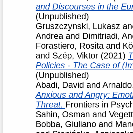
and Discourses in the Eu
(Unpublished)
Gruszczynski, Lukasz
an
Andrea
and
Dimitriadi, An
Forastiero, Rosita
and
Kö
and
Szép, Viktor
(2021)
T
Policies - The Case of (I
(Unpublished)
Abadi, David
and
Arnaldo
Anxious and Angry: Emot
Threat.
Frontiers in Psyc
Sahin, Osman
and
Vegett
Bobba, Giuliano
and
Man