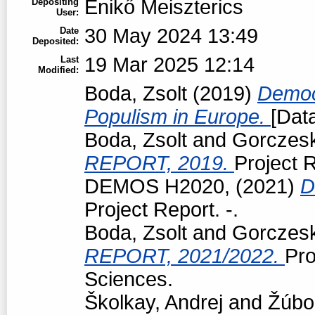
Enikő Meiszterics
Depositing
User:
30 May 2024 13:49
Date
Deposited:
19 Mar 2025 12:14
Last
Modified:
Boda, Zsolt
(2019)
Democr
Populism in Europe.
[Data
Boda, Zsolt
and
Gorczeski
REPORT, 2019.
Project R
DEMOS H2020,
(2021)
D
Project Report. -.
Boda, Zsolt
and
Gorczeski
REPORT, 2021/2022.
Pro
Sciences.
Školkay, Andrej
and
Žúbo