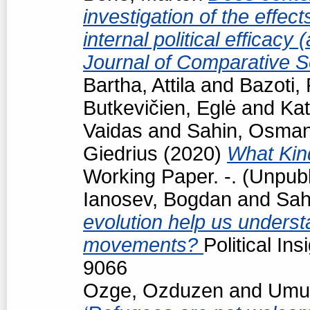
investigation of the effec
internal political efficacy
Journal of Comparative S
Bartha, Attila
and
Bazoti,
Butkevičien, Eglė
and
Kat
Vaidas
and
Sahin, Osma
Giedrius
(2020)
What Kind
Working Paper. -. (Unpub
Ianosev, Bogdan
and
Sah
evolution help us underst
movements?
Political In
9066
Ozge, Ozduzen
and
Umut