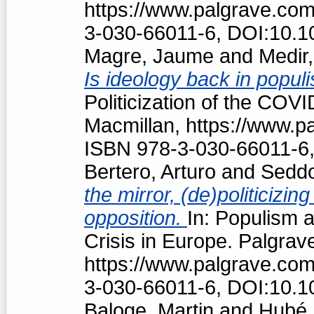
https://www.palgrave.co
3-030-66011-6, DOI:10.1
Magre, Jaume
and
Medir,
Is ideology back in popul
Politicization of the COV
Macmillan, https://www.
ISBN 978-3-030-66011-6,
Bertero, Arturo
and
Seddo
the mirror, (de)politiciz
opposition.
In: Populism a
Crisis in Europe. Palgrav
https://www.palgrave.co
3-030-66011-6, DOI:10.1
Baloge, Martin
and
Hubé,