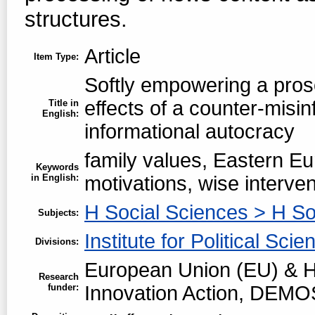
structures.
Article
Item Type:
Softly empowering a prosoc
effects of a counter-misin
Title in
English:
informational autocracy
family values, Eastern Eu
Keywords
in English:
motivations, wise interven
H Social Sciences > H So
Subjects:
Institute for Political Scie
Divisions:
European Union (EU) & H
Research
funder:
Innovation Action, DEMO