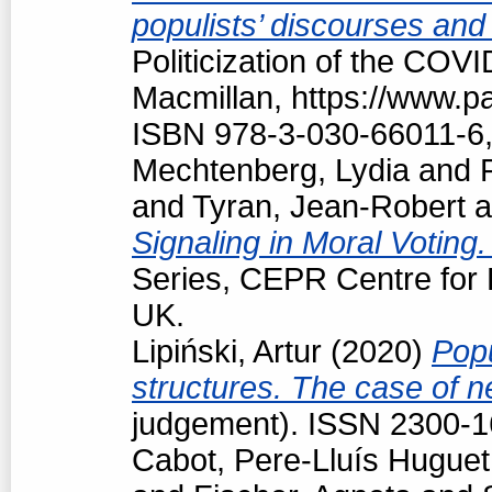
populists’ discourses and
Politicization of the COV
Macmillan, https://www.
ISBN 978-3-030-66011-6,
Mechtenberg, Lydia
and
and
Tyran, Jean-Robert
a
Signaling in Moral Voting
Series, CEPR Centre for
UK.
Lipiński, Artur
(2020)
Popu
structures. The case of 
judgement). ISSN 2300-
Cabot, Pere-Lluís Huguet