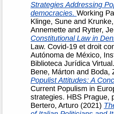
Strategies Addressing Popu
democracies.
Working Pap
Klinge, Sune
and
Krunke,
Annemette
and
Rytter, J
Constitutional Law in De
Law. Covid-19 et droit co
Autónoma de México, Insti
Biblioteca Jurídica Virtu
Bene, Márton
and
Boda, 
Populist Attitudes: A Con
Current Populism in Eur
strategies. HBS Prague, 
Bertero, Arturo
(2021)
Th
of Italian Politicians an