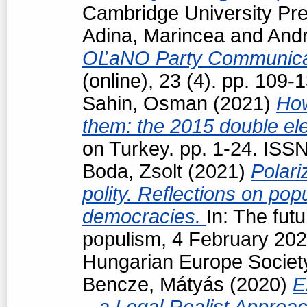
Cambridge University Pre
Adina, Marincea
and
Andr
OĽaNO Party Communica
(online), 23 (4). pp. 109
Sahin, Osman
(2021)
How
them: the 2015 double ele
on Turkey. pp. 1-24. ISS
Boda, Zsolt
(2021)
Polari
polity. Reflections on popu
democracies.
In: The futu
populism, 4 February 202
Hungarian Europe Society
Bencze, Mátyás
(2020)
E
– a Legal Realist Approa