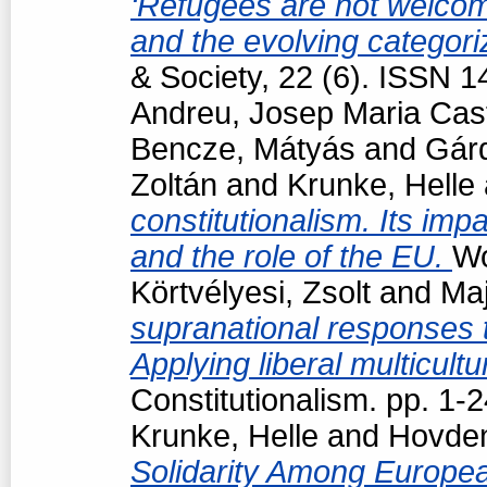
‘Refugees are not welcome
and the evolving categori
& Society, 22 (6). ISSN 
Andreu, Josep Maria Cast
Bencze, Mátyás
and
Gárd
Zoltán
and
Krunke, Helle
constitutionalism. Its impa
and the role of the EU.
Wo
Körtvélyesi, Zsolt
and
Maj
supranational responses to
Applying liberal multicul
Constitutionalism. pp. 1
Krunke, Helle
and
Hovden
Solidarity Among Europea