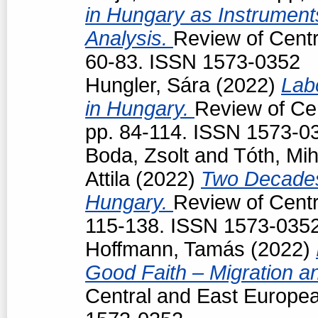
in Hungary as Instruments
Analysis.
Review of Centr
60-83. ISSN 1573-0352
Hungler, Sára
(2022)
Lab
in Hungary.
Review of Cen
pp. 84-114. ISSN 1573-0
Boda, Zsolt
and
Tóth, Mih
Attila
(2022)
Two Decades
Hungary.
Review of Centr
115-138. ISSN 1573-035
Hoffmann, Tamás
(2022)
Good Faith – Migration a
Central and East Europea