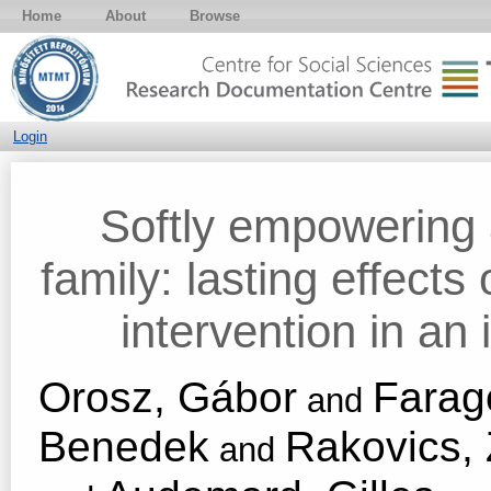
Home
About
Browse
Login
Softly empowering a
family: lasting effects
intervention in an
Orosz, Gábor
Farag
and
Benedek
Rakovics, 
and