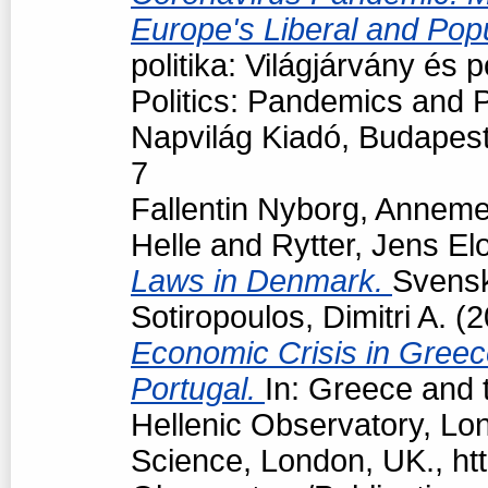
Europe's Liberal and Pop
politika: Világjárvány és
Politics: Pandemics and P
Napvilág Kiadó, Budapes
7
Fallentin Nyborg, Anneme
Helle
and
Rytter, Jens El
Laws in Denmark.
Svensk 
Sotiropoulos, Dimitri A.
(2
Economic Crisis in Greec
Portugal.
In: Greece and t
Hellenic Observatory, Lo
Science, London, UK., htt