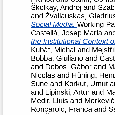
Školkay, Andrej
and
Szabó
and
Žvaliauskas, Giedriu
Social Media.
Working Pap
Castellà, Josep Maria
an
the Institutional Context 
Kubát, Michal
and
Mejstří
Bobba, Giuliano
and
Cast
and
Dobos, Gábor
and
M
Nicolas
and
Hüning, Hend
Sune
and
Korkut, Umut
a
and
Lipinski, Artur
and
Ma
Medir, Lluis
and
Morkevič
Roncarolo, Franca
and
S