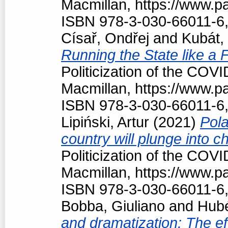
Macmillan, https://www.
ISBN 978-3-030-66011-6,
Císař, Ondřej
and
Kubát,
Running the State like a
Politicization of the COV
Macmillan, https://www.
ISBN 978-3-030-66011-6,
Lipiński, Artur
(2021)
Pola
country will plunge into c
Politicization of the COV
Macmillan, https://www.
ISBN 978-3-030-66011-6,
Bobba, Giuliano
and
Hubé
and dramatization: The ef