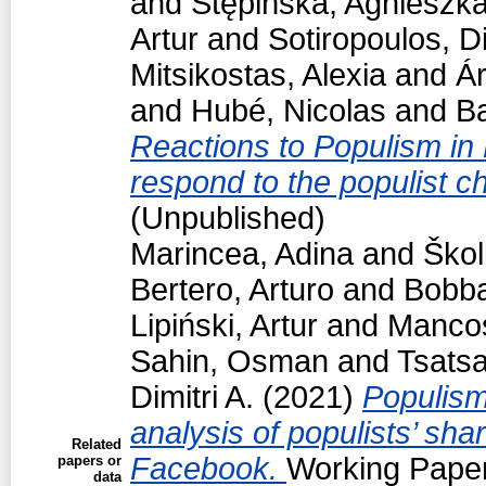
and
Stępińska, Agnieszk
Artur
and
Sotiropoulos, Di
Mitsikostas, Alexia
and
Á
and
Hubé, Nicolas
and
Ba
Reactions to Populism in
respond to the populist 
(Unpublished)
Marincea, Adina
and
Škol
Bertero, Arturo
and
Bobba
Lipiński, Artur
and
Manco
Sahin, Osman
and
Tsats
Dimitri A.
(2021)
Populism
analysis of populists’ sh
Related
Facebook.
Working Paper
papers or
data