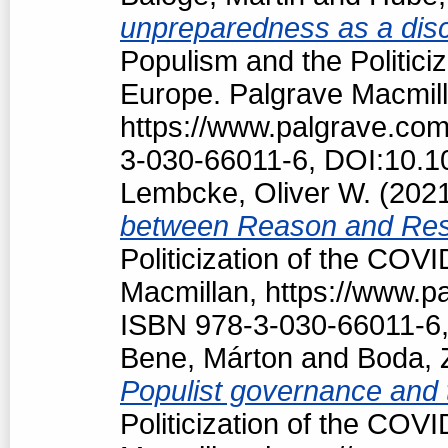
unpreparedness as a discu
Populism and the Politici
Europe. Palgrave Macmill
https://www.palgrave.co
3-030-66011-6, DOI:10.1
Lembcke, Oliver W.
(202
between Reason and Res
Politicization of the COV
Macmillan, https://www.
ISBN 978-3-030-66011-6,
Bene, Márton
and
Boda, 
Populist governance and
Politicization of the COV