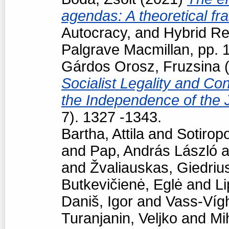
agendas: A theoretical f
Autocracy, and Hybrid R
Palgrave Macmillan, pp.
Gárdos Orosz, Fruzsina
(
Socialist Legality and Con
the Independence of the 
7). 1327 -1343.
Bartha, Attila
and
Sotiropo
and
Pap, András László
a
and
Žvaliauskas, Giedriu
Butkevičienė, Eglė
and
Li
Daniš, Igor
and
Vass-Vígh
Turanjanin, Veljko
and
Mi