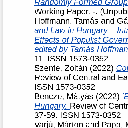
Randomly Formed Groups
Working Paper. -. (Unpub
Hoffmann, Tamás
and
Gá
and Law in Hungary – Intr
Effects of Populist Gove
edited by Tamás Hoffman
11. ISSN 1573-0352
Szente, Zoltán
(2022)
Con
Review of Central and Ea
ISSN 1573-0352
Bencze, Mátyás
(2022)
‘
Hungary.
Review of Centr
37-59. ISSN 1573-0352
Varjú, Márton
and
Papp, 