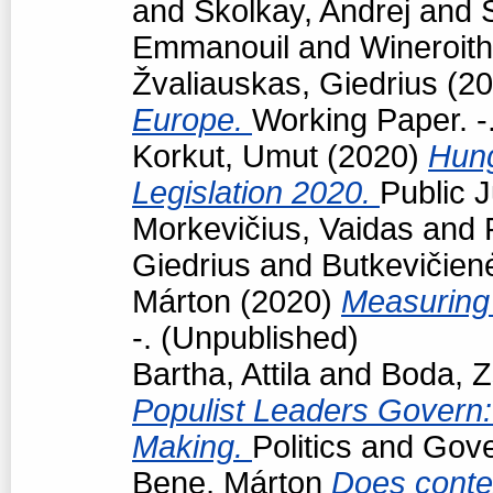
and
Školkay, Andrej
and
Emmanouil
and
Wineroith
Žvaliauskas, Giedrius
(20
Europe.
Working Paper. -
Korkut, Umut
(2020)
Hun
Legislation 2020.
Public J
Morkevičius, Vaidas
and
Giedrius
and
Butkevičien
Márton
(2020)
Measuring 
-. (Unpublished)
Bartha, Attila
and
Boda, Z
Populist Leaders Govern:
Making.
Politics and Gov
Bene, Márton
Does conte