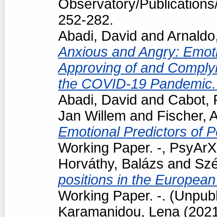
Observatory/Publications/
252-282.
Abadi, David
and
Arnaldo
Anxious and Angry: Emotio
Approving of and Complyi
the COVID-19 Pandemic
Abadi, David
and
Cabot, 
Jan Willem
and
Fischer, 
Emotional Predictors of P
Working Paper. -, PsyArXi
Horváthy, Balázs
and
Szé
positions in the European
Working Paper. -. (Unpub
Karamanidou, Lena
(202