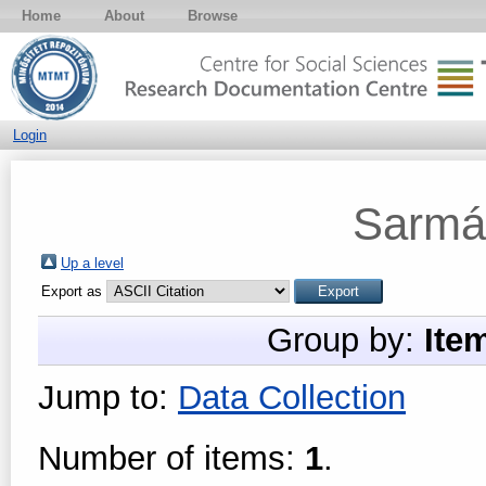
Home
About
Browse
Login
Sarmá
Up a level
Export as
Group by:
Ite
Jump to:
Data Collection
Number of items:
1
.