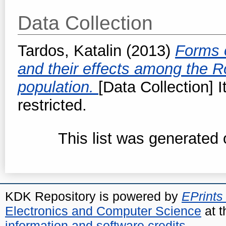
Data Collection
Tardos, Katalin
(2013)
Forms o
and their effects among the
population.
[Data Collection] 
restricted.
This list was generated
KDK Repository is powered by
EPrints
Electronics and Computer Science
at t
information and software credits
.