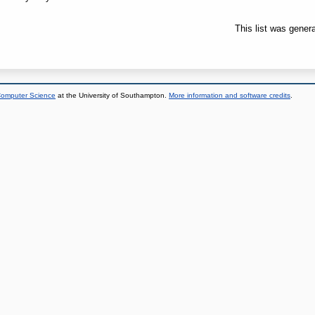
This list was gener
 Computer Science
at the University of Southampton.
More information and software credits
.