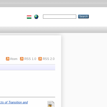
Atom
RSS 1.0
RSS 2.0
ts of Transition and