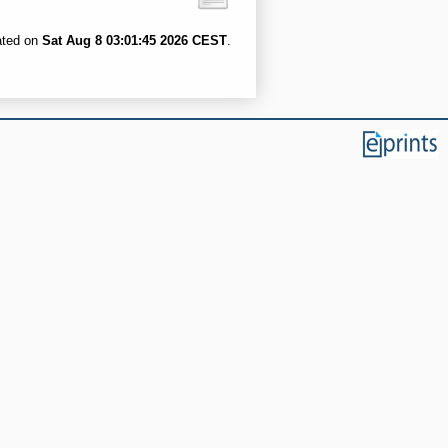
ated on
Sat Aug 8 03:01:45 2026 CEST
.