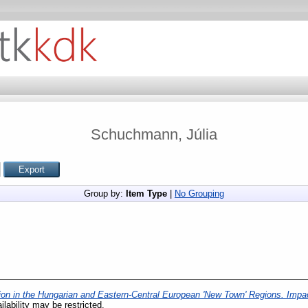
Schuchmann, Júlia
Group by:
Item Type
|
No Grouping
tion in the Hungarian and Eastern-Central European 'New Town' Regions. Impac
ilability may be restricted.