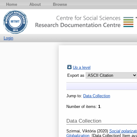
Home
About
Browse
Login
Up a level
Export as
Jump to:
Data Collection
Number of items:
1
.
Data Collection
Szirmai, Viktória
(2020)
Social polariza
Globalization.
[Data Collection] Item ava