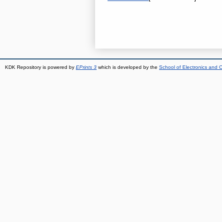
KDK Repository is powered by
EPrints 3
which is developed by the
School of Electronics and