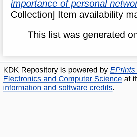
importance of personal netwo
Collection] Item availability m
This list was generated o
KDK Repository is powered by
EPrints
Electronics and Computer Science
at t
information and software credits
.