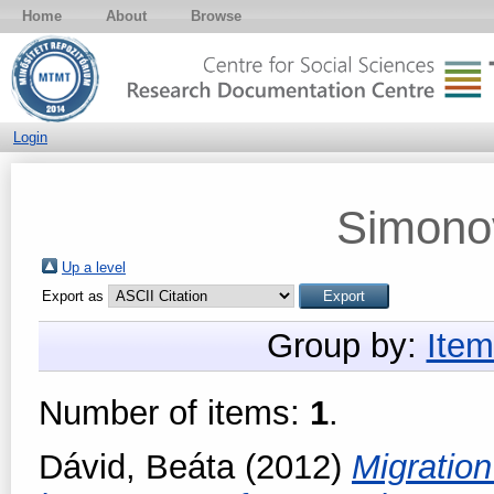
Home
About
Browse
Login
Simonov
Up a level
Export as
Group by:
Item
Number of items:
1
.
Dávid, Beáta
(2012)
Migration