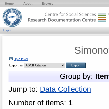
Home
About
Browse
Login
Simonov
Up a level
Export as
Group by:
Ite
Jump to:
Data Collection
Number of items:
1
.