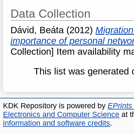
Data Collection
Dávid, Beáta
(2012)
Migration
importance of personal netwo
Collection] Item availability m
This list was generated
KDK Repository is powered by
EPrints
Electronics and Computer Science
at t
information and software credits
.