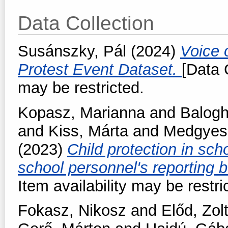
Data Collection
Susánszky, Pál
(2024)
Voice 
Protest Event Dataset.
[Data C
may be restricted.
Kopasz, Marianna
and
Balogh
and
Kiss, Márta
and
Medgyesi
(2023)
Child protection in scho
school personnel's reporting 
Item availability may be restri
Fokasz, Nikosz
and
Előd, Zol