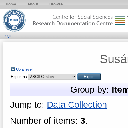
Home
About
Browse
Login
Susá
Up a level
Export as
Group by:
Ite
Jump to:
Data Collection
Number of items:
3
.