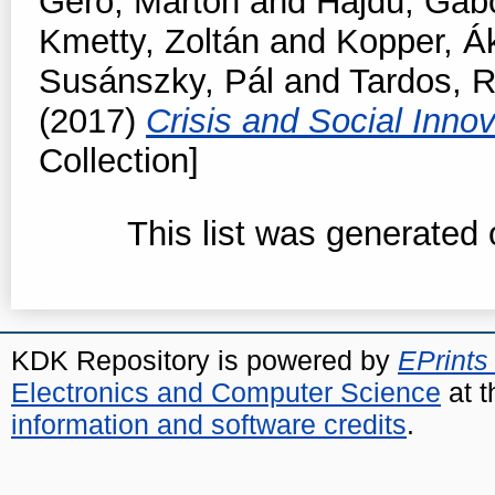
Gerő, Márton
and
Hajdú, Gáb
Kmetty, Zoltán
and
Kopper, Á
Susánszky, Pál
and
Tardos, R
(2017)
Crisis and Social Inno
Collection]
This list was generated
KDK Repository is powered by
EPrints
Electronics and Computer Science
at t
information and software credits
.