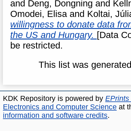
and
Deng, Dongning
and
Kell
Omodei, Elisa
and
Koltai, Júli
willingness to donate data fro
the US and Hungary.
[Data Co
be restricted.
This list was generate
KDK Repository is powered by
EPrints
Electronics and Computer Science
at t
information and software credits
.