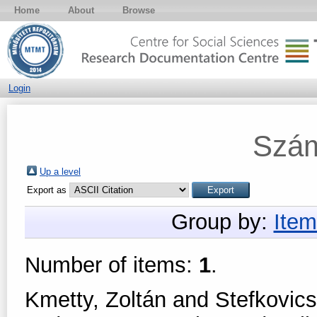
Home
About
Browse
Login
Szám
Up a level
Export as
Group by:
Item
Number of items:
1
.
Kmetty, Zoltán
and
Stefkovic