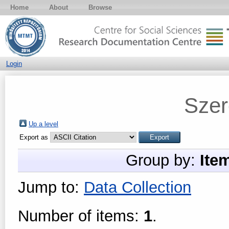
Home
About
Browse
Login
Szer
Up a level
Export as
Group by:
Ite
Jump to:
Data Collection
Number of items:
1
.