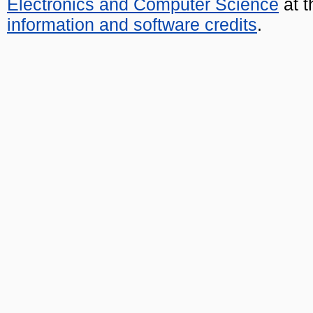
Electronics and Computer Science
at t
information and software credits
.