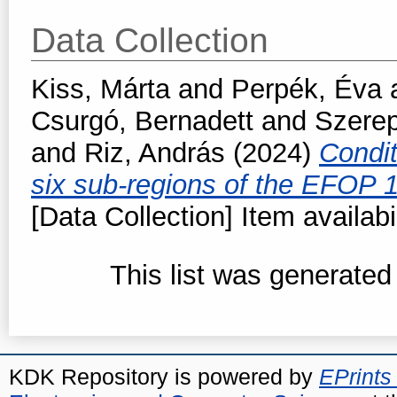
Data Collection
Kiss, Márta
and
Perpék, Éva
Csurgó, Bernadett
and
Szerep
and
Riz, András
(2024)
Condit
six sub-regions of the EFOP 
[Data Collection] Item availabi
This list was generate
KDK Repository is powered by
EPrints