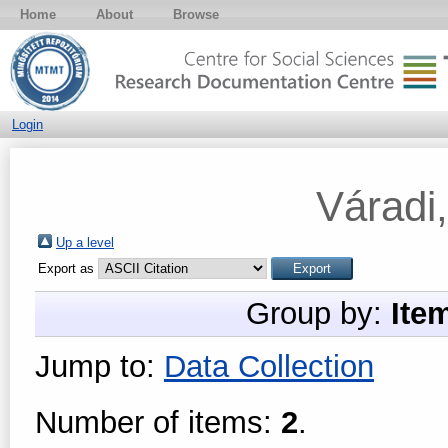
Home
About
Browse
Login
Váradi
Up a level
Export as
Group by:
Ite
Jump to:
Data Collection
Number of items:
2
.