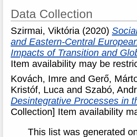
Data Collection
Szirmai, Viktória
(2020)
Social
and Eastern-Central Europea
Impacts of Transition and Glo
Item availability may be restri
Kovách, Imre
and
Gerő, Márt
Kristóf, Luca
and
Szabó, And
Desintegrative Processes in 
Collection] Item availability m
This list was generated o