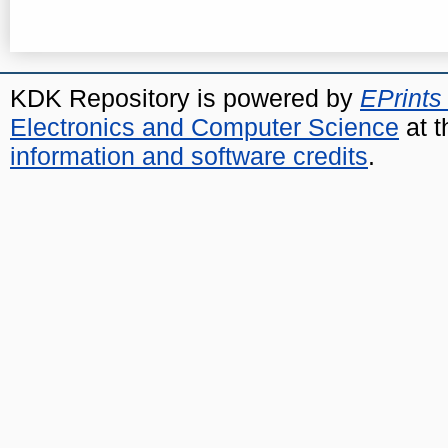
KDK Repository is powered by
EPrints
Electronics and Computer Science
at t
information and software credits
.