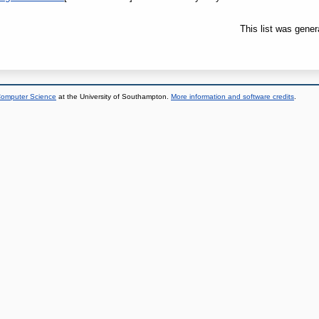
This list was gene
 Computer Science
at the University of Southampton.
More information and software credits
.