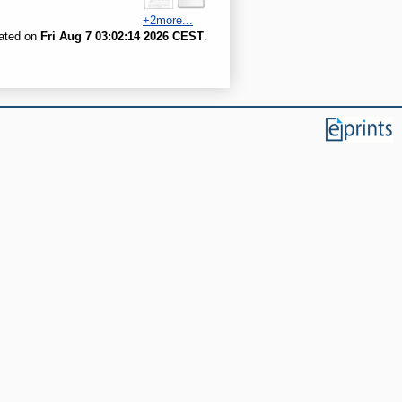
+2more...
rated on
Fri Aug 7 03:02:14 2026 CEST
.