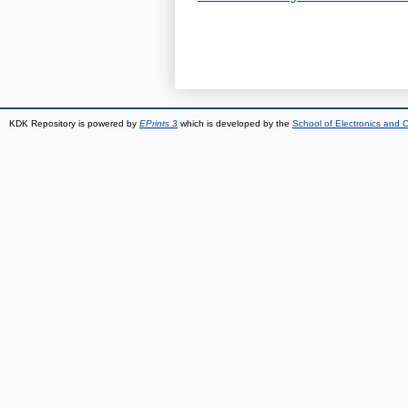
KDK Repository is powered by
EPrints 3
which is developed by the
School of Electronics and