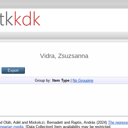
Vidra, Zsuzsanna
Group by:
Item Type
|
No Grouping
nd
Oláh, Adél
and
Miskolczi, Bernadett
and
Raptis, András
(2024)
The represen
Hungarian media.
[Data Collection] Item availability may be restricted.