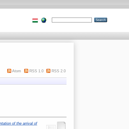
Atom
RSS 1.0
RSS 2.0
tation of the arrival of