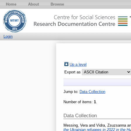
Home
About
Browse
Login
Up a level
Export as
Jump to:
Data Collection
Number of items:
1
.
Data Collection
Messing, Vera
and
Vidra, Zsuzsanna
a
the Ukrainian refugees in 2022 in the 