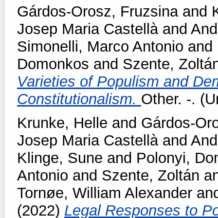
Gárdos-Orosz, Fruzsina
and
Josep Maria Castellà
and
And
Simonelli, Marco Antonio
and
Domonkos
and
Szente, Zoltá
Varieties of Populism and Dem
Constitutionalism.
Other. -. (
Krunke, Helle
and
Gárdos-Oro
Josep Maria Castellà
and
And
Klinge, Sune
and
Polonyi, D
Antonio
and
Szente, Zoltán
a
Tornøe, William Alexander
an
(2022)
Legal Responses to Pop