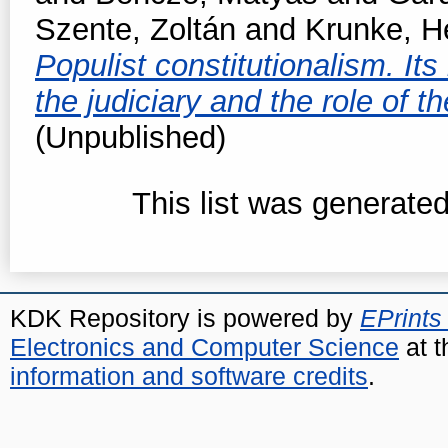
Szente, Zoltán
and
Krunke, H
Populist constitutionalism. Its
the judiciary and the role of 
(Unpublished)
This list was generate
KDK Repository is powered by
EPrints
Electronics and Computer Science
at t
information and software credits
.