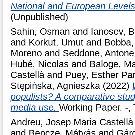
National and European Level
(Unpublished)
Sahin, Osman
and
Ianosev, 
and
Korkut, Umut
and
Bobba,
Moreno
and
Seddone, Antonel
Hubé, Nicolas
and
Baloge, Ma
Castellà
and
Puey, Esther Pa
Stępińska, Agnieszka
(2022)
populists? A comparative stud
media use.
Working Paper. -
Andreu, Josep Maria Castellà
and
Bencze, Mátyás
and
Gárd