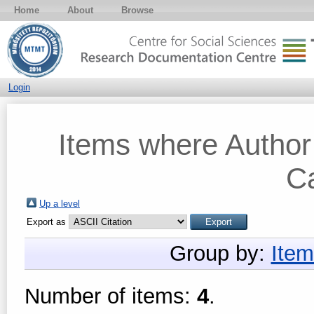
Home
About
Browse
Login
Items where Author 
Ca
Up a level
Export as
Group by:
Item
Number of items:
4
.