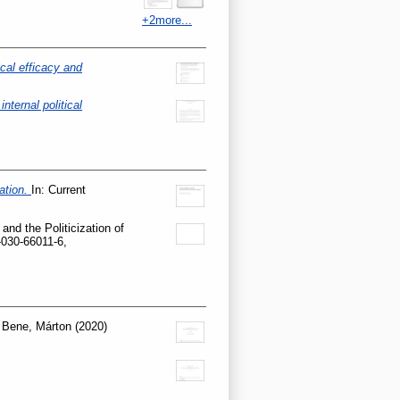
+2more...
ical efficacy and
nternal political
ation.
In: Current
and the Politicization of
-030-66011-6,
d
Bene, Márton
(2020)