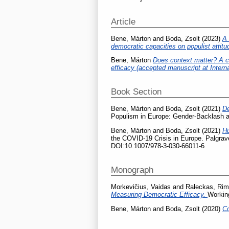
Article
Bene, Márton
and
Boda, Zsolt
(2023)
A 
democratic capacities on populist attit
Bene, Márton
Does context matter? A cro
efficacy (accepted manuscript at Intern
Book Section
Bene, Márton
and
Boda, Zsolt
(2021)
De
Populism in Europe: Gender-Backlash a
Bene, Márton
and
Boda, Zsolt
(2021)
Hu
the COVID-19 Crisis in Europe. Palgra
DOI:10.1007/978-3-030-66011-6
Monograph
Morkevičius, Vaidas
and
Raleckas, Rim
Measuring Democratic Efficacy.
Working
Bene, Márton
and
Boda, Zsolt
(2020)
Co