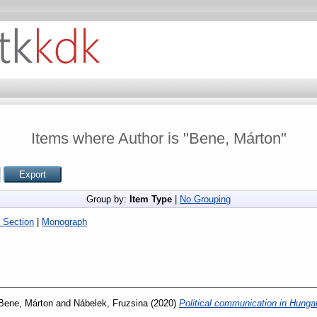
Items where Author is "
Bene, Márton
"
Group by:
Item Type
|
No Grouping
 Section
|
Monograph
Bene, Márton
and
Nábelek, Fruzsina
(2020)
Political communication in Hunga