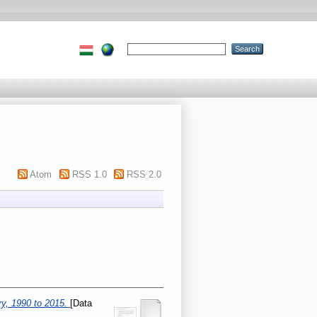
Atom
RSS 1.0
RSS 2.0
ry, 1990 to 2015.
[Data