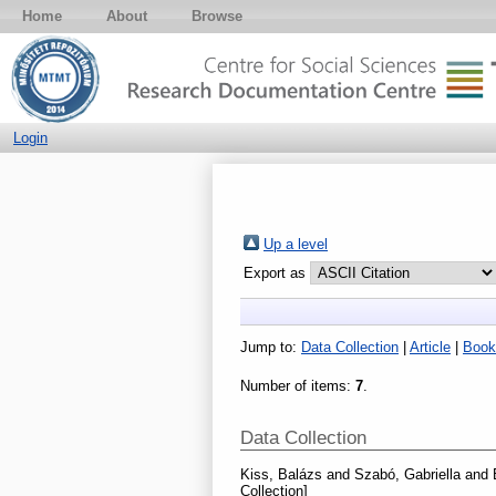
Home
About
Browse
Login
Up a level
Export as
Jump to:
Data Collection
|
Article
|
Book
Number of items:
7
.
Data Collection
Kiss, Balázs
and
Szabó, Gabriella
and
Collection]