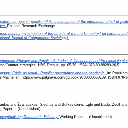
safety net against populism? An investigation of the interaction effect of polit
udes.
Political Research Exchange.
ss-country investigation of the effects of the media context on external and i
ational Journal of Comparative Sociology).
mocratic Efficacy and Populist Attitudes: A Conceptual and Empirical Explor
nd Counter-strategies. HBS Prague, pp. 65-78. ISBN 978-80-88289-26-5
ngary: Crisis as usual - Populist governance and the pandemic.
In: Populism 
ve Macmillan, https://www.palgrave.com/gp/book/9783030660109. ISBN 978-3
antas
and
Žvaliauskas, Giedrius
and
Butkevičienė, Eglė
and
Boda, Zsolt
an
 Paper. -. (Unpublished)
nceptualizing Democratic Efficacy.
Working Paper. -. (Unpublished)