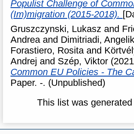
Populist Challenge of Commo
(Im)migration (2015-2018).
[D
Gruszczynski, Lukasz
and
Fr
Andrea
and
Dimitriadi, Angelik
Forastiero, Rosita
and
Körtvél
Andrej
and
Szép, Viktor
(202
Common EU Policies - The Ca
Paper. -. (Unpublished)
This list was generate