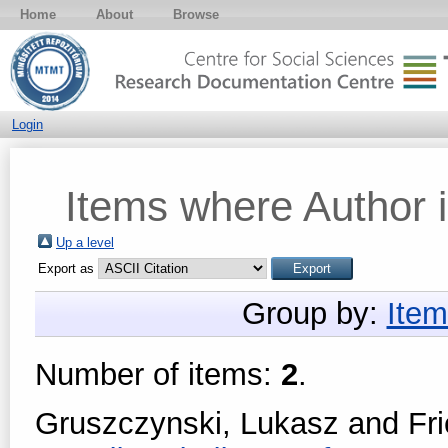
Home
About
Browse
Login
Items where Author i
Up a level
Export as
Group by:
Item
Number of items:
2
.
Gruszczynski, Lukasz
and
Fr