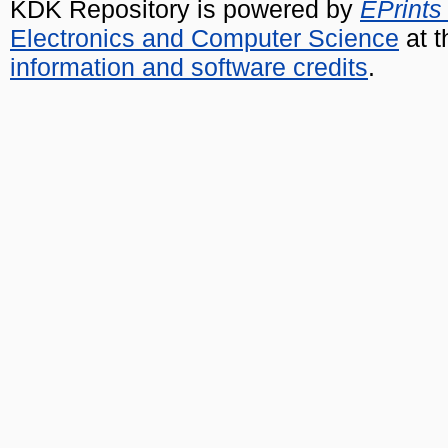
KDK Repository is powered by
EPrints
Electronics and Computer Science
at t
information and software credits
.