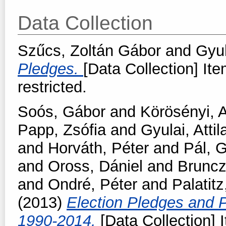
Data Collection
Szűcs, Zoltán Gábor
and
Gyul
Pledges.
[Data Collection] Ite
restricted.
Soós, Gábor
and
Körösényi, 
Papp, Zsófia
and
Gyulai, Attil
and
Horváth, Péter
and
Pál, 
and
Oross, Dániel
and
Bruncz
and
Ondré, Péter
and
Palatit
(2013)
Election Pledges and P
1990-2014.
[Data Collection] 