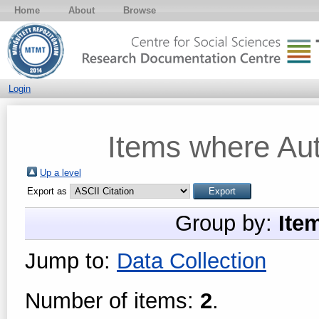
Home
About
Browse
Login
Items where Aut
Up a level
Export as
Group by:
Ite
Jump to:
Data Collection
Number of items:
2
.