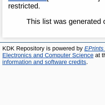
restricted.
This list was generated
KDK Repository is powered by
EPrints
Electronics and Computer Science
at t
information and software credits
.