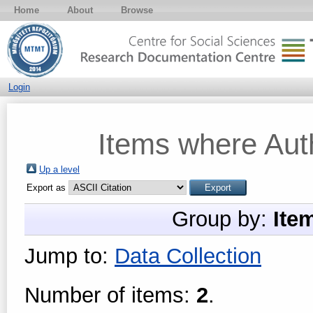
Home
About
Browse
Login
Items where Auth
Up a level
Export as
Group by:
Ite
Jump to:
Data Collection
Number of items:
2
.