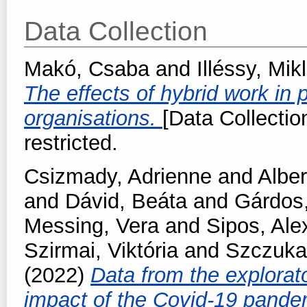
Data Collection
Makó, Csaba
and
Illéssy, Mik
The effects of hybrid work in 
organisations.
[Data Collectio
restricted.
Csizmady, Adrienne
and
Alber
and
Dávid, Beáta
and
Gárdos,
Messing, Vera
and
Sipos, Ale
Szirmai, Viktória
and
Szczuka
(2022)
Data from the explorat
impact of the Covid-19 pand