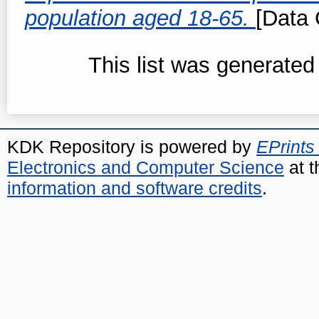
population aged 18-65.
[Data 
This list was generate
KDK Repository is powered by
EPrints
Electronics and Computer Science
at t
information and software credits
.