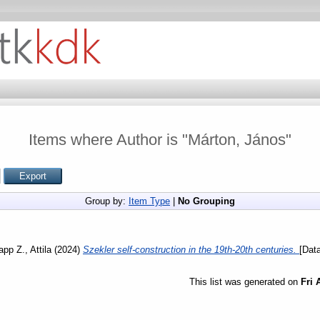
Items where Author is "
Márton, János
"
Group by:
Item Type
|
No Grouping
app Z., Attila
(2024)
Szekler self-construction in the 19th-20th centuries.
[Data
This list was generated on
Fri 