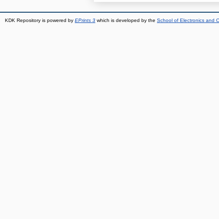
KDK Repository is powered by
EPrints 3
which is developed by the
School of Electronics and