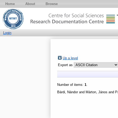
Home
About
Browse
Login
Up a level
Export as
Number of items:
1
.
Bárdi, Nándor
and
Márton, János
and
P