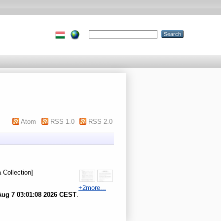
Atom
RSS 1.0
RSS 2.0
 Collection]
+2more...
Aug 7 03:01:08 2026 CEST
.