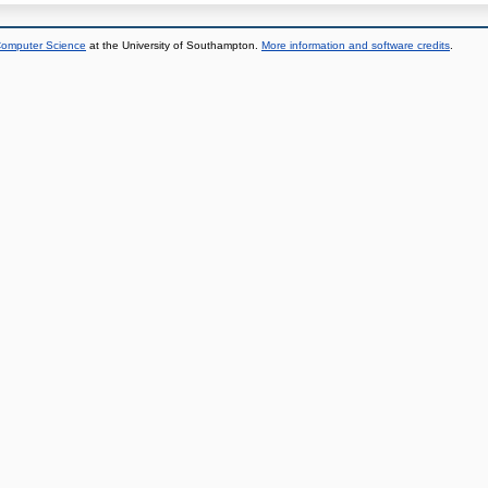
 Computer Science
at the University of Southampton.
More information and software credits
.