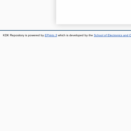
KDK Repository is powered by
EPrints 3
which is developed by the
School of Electronics and