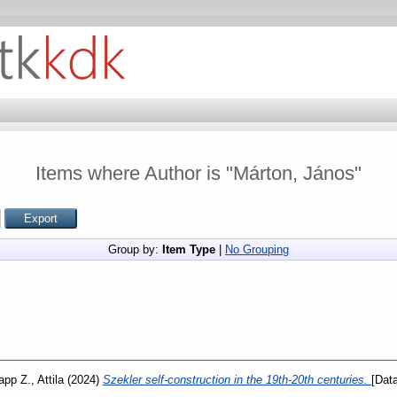
Items where Author is "
Márton, János
"
Group by:
Item Type
|
No Grouping
app Z., Attila
(2024)
Szekler self-construction in the 19th-20th centuries.
[Data