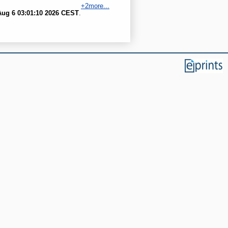
+2more...
ug 6 03:01:10 2026 CEST
.