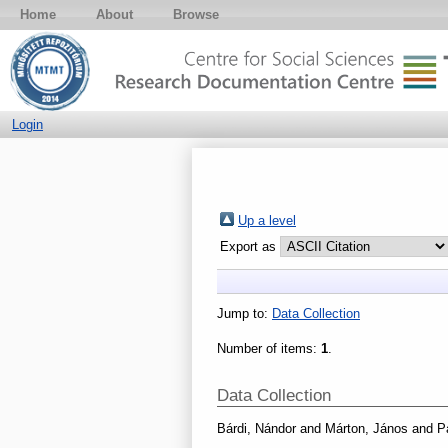
Home
About
Browse
Login
Up a level
Export as
Jump to:
Data Collection
Number of items:
1
.
Data Collection
Bárdi, Nándor
and
Márton, János
and
P