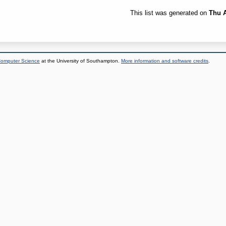
This list was generated on
Thu A
 Computer Science
at the University of Southampton.
More information and software credits
.