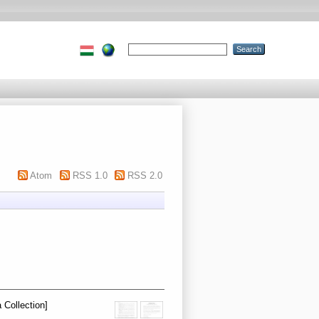
Atom
RSS 1.0
RSS 2.0
 Collection]