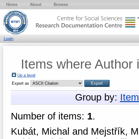
Home
About
Browse
Login
Items where Author i
Up a level
Export as
Group by:
Item
Number of items:
1
.
Kubát, Michal
and
Mejstřík, M