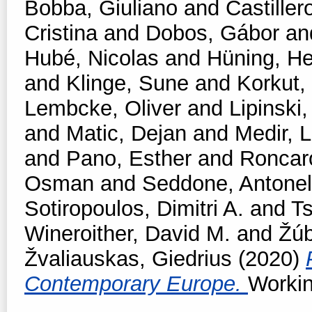
Bobba, Giuliano
and
Castiller
Cristina
and
Dobos, Gábor
an
Hubé, Nicolas
and
Hüning, He
and
Klinge, Sune
and
Korkut,
Lembcke, Oliver
and
Lipinski,
and
Matic, Dejan
and
Medir, L
and
Pano, Esther
and
Roncar
Osman
and
Seddone, Antonel
Sotiropoulos, Dimitri A.
and
T
Wineroither, David M.
and
Žúb
Žvaliauskas, Giedrius
(2020)
Contemporary Europe.
Workin