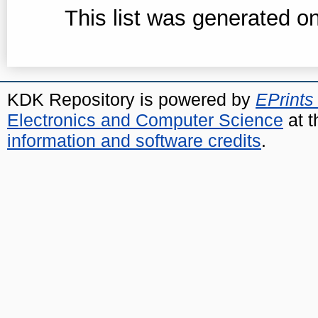
This list was generated o
KDK Repository is powered by
EPrints
Electronics and Computer Science
at t
information and software credits
.