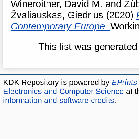
Wineroither, David M.
and
Žúb
Žvaliauskas, Giedrius
(2020)
Contemporary Europe.
Workin
This list was generate
KDK Repository is powered by
EPrints
Electronics and Computer Science
at t
information and software credits
.