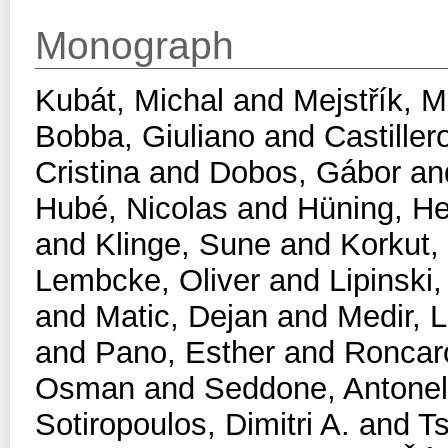
Monograph
Kubát, Michal
and
Mejstřík, M
Bobba, Giuliano
and
Castiller
Cristina
and
Dobos, Gábor
an
Hubé, Nicolas
and
Hüning, He
and
Klinge, Sune
and
Korkut,
Lembcke, Oliver
and
Lipinski,
and
Matic, Dejan
and
Medir, L
and
Pano, Esther
and
Roncar
Osman
and
Seddone, Antonel
Sotiropoulos, Dimitri A.
and
T