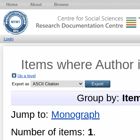
Home
About
Browse
Login
Items where Author i
Up a level
Export as
Group by:
Ite
Jump to:
Monograph
Number of items:
1
.