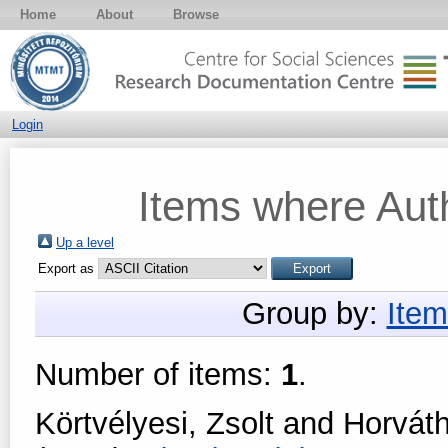
Home
About
Browse
Login
Items where Auth
Up a level
Export as
Group by:
Item
Number of items:
1
.
Körtvélyesi, Zsolt
and
Horvát