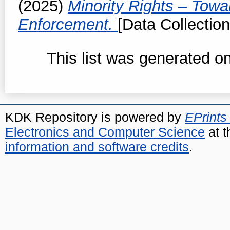
(2025)
Minority Rights – Towa
Enforcement.
[Data Collection
This list was generated o
KDK Repository is powered by
EPrints
Electronics and Computer Science
at t
information and software credits
.