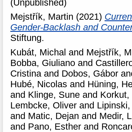
(Unpublished)
Mejstřík, Martin
(2021)
Curren
Gender-Backlash and Counter
Stiftung.
Kubát, Michal
and
Mejstřík, M
Bobba, Giuliano
and
Castiller
Cristina
and
Dobos, Gábor
an
Hubé, Nicolas
and
Hüning, He
and
Klinge, Sune
and
Korkut,
Lembcke, Oliver
and
Lipinski,
and
Matic, Dejan
and
Medir, L
and
Pano, Esther
and
Roncar