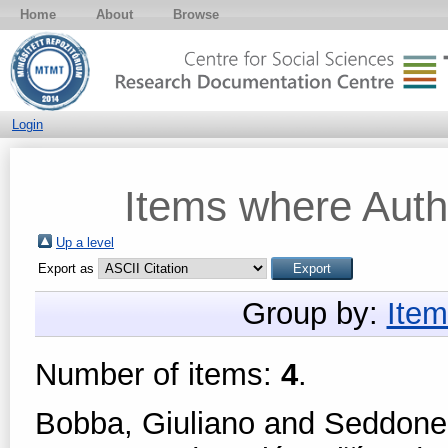
Home
About
Browse
Login
Items where Autho
Up a level
Export as
Group by:
Item
Number of items:
4
.
Bobba, Giuliano
and
Seddone,