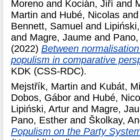
Moreno
and
Kocián, Jiří
and
M
Martin
and
Hubé, Nicolas
an
Bennett, Samuel
and
Lipiński,
and
Magre, Jaume
and
Pano,
(2022)
Between normalisation 
populism in comparative pers
KDK (CSS-RDC).
Mejstřík, Martin
and
Kubát, M
Dobos, Gábor
and
Hubé, Nico
Lipiński, Artur
and
Magre, Ja
Pano, Esther
and
Školkay, An
Populism on the Party Syste