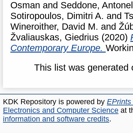
Osman
and
Seddone, Antonel
Sotiropoulos, Dimitri A.
and
T
Wineroither, David M.
and
Žúb
Žvaliauskas, Giedrius
(2020)
Contemporary Europe.
Workin
This list was generated
KDK Repository is powered by
EPrints
Electronics and Computer Science
at t
information and software credits
.