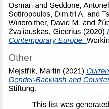
Osman
and
Seddone, Antonel
Sotiropoulos, Dimitri A.
and
T
Wineroither, David M.
and
Žúb
Žvaliauskas, Giedrius
(2020)
Contemporary Europe.
Workin
Other
Mejstřík, Martin
(2021)
Curren
Gender-Backlash and Counter
Stiftung.
This list was generate