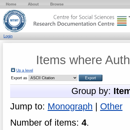
Home
About
Browse
Login
Items where Autho
Up a level
Export as
Group by:
Ite
Jump to:
Monograph
|
Other
Number of items:
4
.