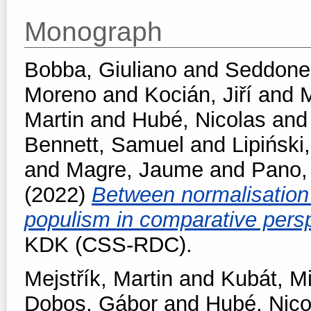
Monograph
Bobba, Giuliano
and
Seddone,
Moreno
and
Kocián, Jiří
and
M
Martin
and
Hubé, Nicolas
an
Bennett, Samuel
and
Lipiński,
and
Magre, Jaume
and
Pano,
(2022)
Between normalisation 
populism in comparative pers
KDK (CSS-RDC).
Mejstřík, Martin
and
Kubát, M
Dobos, Gábor
and
Hubé, Nico