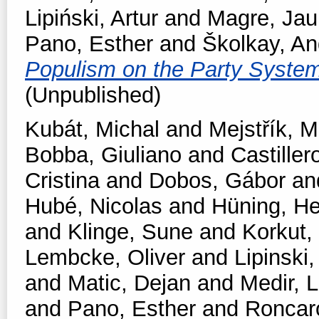
Lipiński, Artur
and
Magre, Ja
Pano, Esther
and
Školkay, An
Populism on the Party Syste
(Unpublished)
Kubát, Michal
and
Mejstřík, M
Bobba, Giuliano
and
Castiller
Cristina
and
Dobos, Gábor
an
Hubé, Nicolas
and
Hüning, He
and
Klinge, Sune
and
Korkut,
Lembcke, Oliver
and
Lipinski,
and
Matic, Dejan
and
Medir, L
and
Pano, Esther
and
Roncar