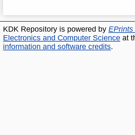
KDK Repository is powered by
EPrints
Electronics and Computer Science
at t
information and software credits
.