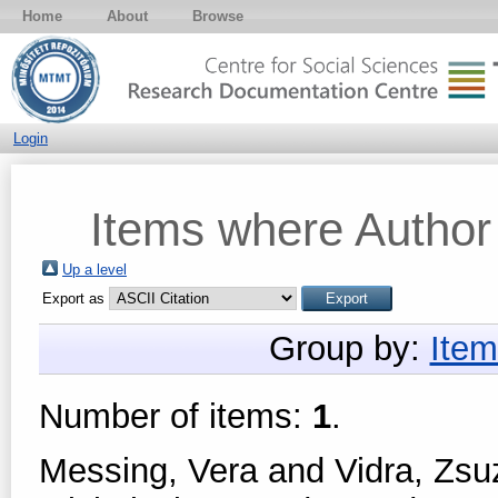
Home
About
Browse
Login
Items where Author 
Up a level
Export as
Group by:
Item
Number of items:
1
.
Messing, Vera
and
Vidra, Zs