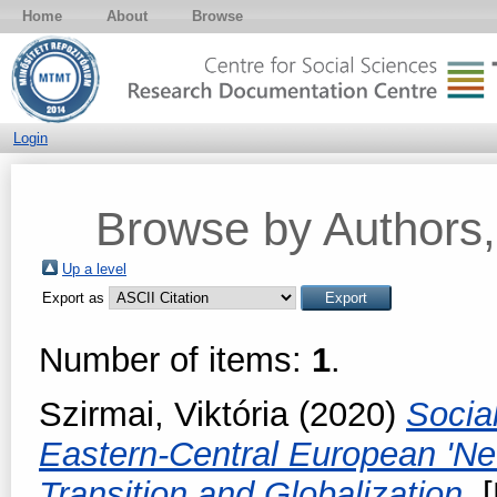
Home
About
Browse
Login
Browse by Authors, 
Up a level
Export as
Number of items:
1
.
Szirmai, Viktória
(2020)
Socia
Eastern-Central European 'Ne
Transition and Globalization.