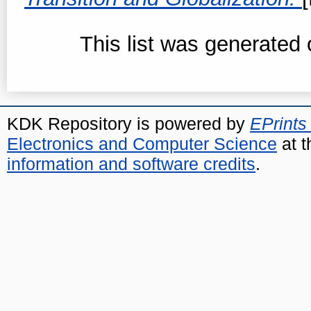
This list was generated
KDK Repository is powered by
EPrints
Electronics and Computer Science
at t
information and software credits
.