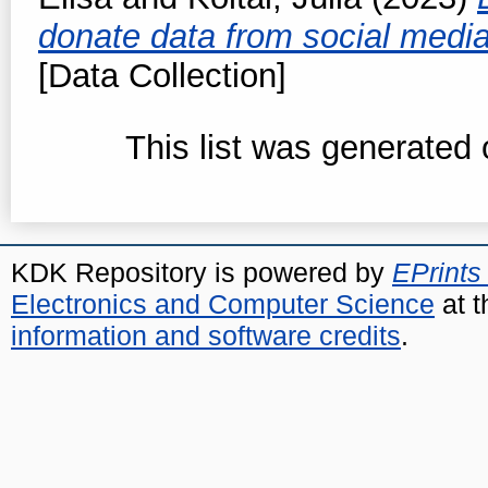
donate data from social media
[Data Collection]
This list was generated
KDK Repository is powered by
EPrints
Electronics and Computer Science
at t
information and software credits
.