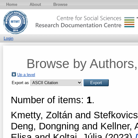
Home
About
Browse
Login
Browse by Authors, 
Up a level
Export as
Number of items:
1
.
Kmetty, Zoltán
and
Stefkovic
Deng, Dongning
and
Kellner, 
Elisa
and
Koltai, Júlia
(2023)