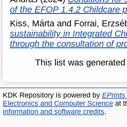
of the EFOP 1.4.2 Childcare
Kiss, Márta
and
Forrai, Erzsé
sustainability in Integrated 
through the consultation of pr
This list was generate
KDK Repository is powered by
EPrints
Electronics and Computer Science
at t
information and software credits
.