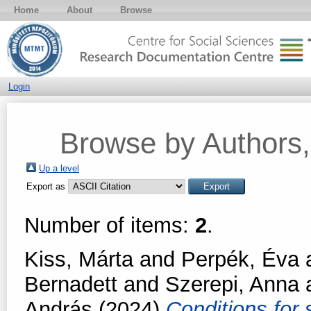
Home
About
Browse
Login
Browse by Authors, 
Up a level
Export as
Number of items:
2
.
Kiss, Márta
and
Perpék, Éva
Bernadett
and
Szerepi, Anna
András
(2024)
Conditions for 