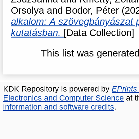
Orsolya
and
Bodor, Péter
(20
alkalom: A szövegbányászat p
kutatásban.
[Data Collection]
This list was generate
KDK Repository is powered by
EPrints
Electronics and Computer Science
at t
information and software credits
.