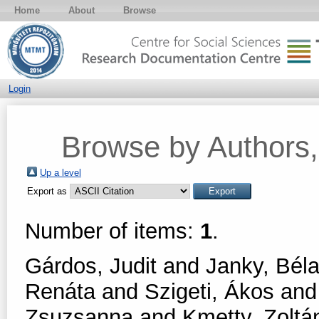
Home
About
Browse
Login
Browse by Authors, 
Up a level
Export as
Number of items:
1
.
Gárdos, Judit
and
Janky, Bél
Renáta
and
Szigeti, Ákos
an
Zsuzsanna
and
Kmetty, Zoltá