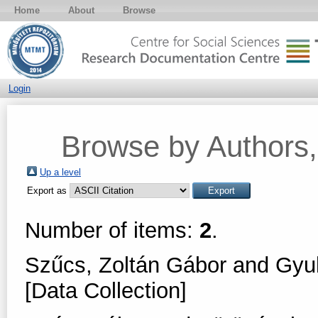
Home
About
Browse
Login
Browse by Authors, 
Up a level
Export as
Number of items:
2
.
Szűcs, Zoltán Gábor
and
Gyul
[Data Collection]