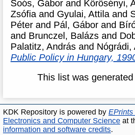
Soós, Gábor
and
Körösényi, 
Zsófia
and
Gyulai, Attila
and
S
Péter
and
Pál, Gábor
and
Bír
and
Brunczel, Balázs
and
Dob
Palatitz, András
and
Nógrádi,
Public Policy in Hungary, 19
This list was generate
KDK Repository is powered by
EPrints
Electronics and Computer Science
at t
information and software credits
.