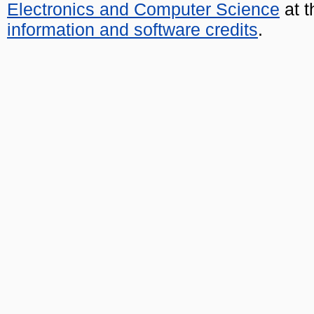
Electronics and Computer Science
at t
information and software credits
.