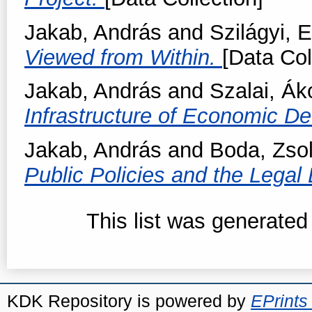
Jakab, András
and
Szilágyi,
Viewed from Within.
[Data Col
Jakab, András
and
Szalai, Ák
Infrastructure of Economic D
Jakab, András
and
Boda, Zsol
Public Policies and the Lega
This list was generate
KDK Repository is powered by
EPrints