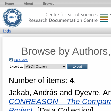
Home
About
Browse
Login
Browse by Authors, 
Up a level
Export as
Number of items:
4
.
Jakab, András
and
Dyevre, Ar
CONREASON – The Comparativ
Project.
[Data Collection]