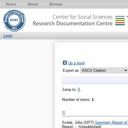
Home
About
Browse
Login
Up a level
Export as
Jump to:
S
Number of items:
1
.
S
Szalai, Júlia
(1977)
Summary Report of t
Report. -. (Unpublished)