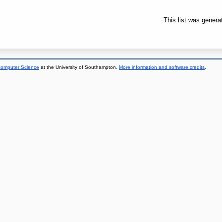
This list was gener
 Computer Science
at the University of Southampton.
More information and software credits
.