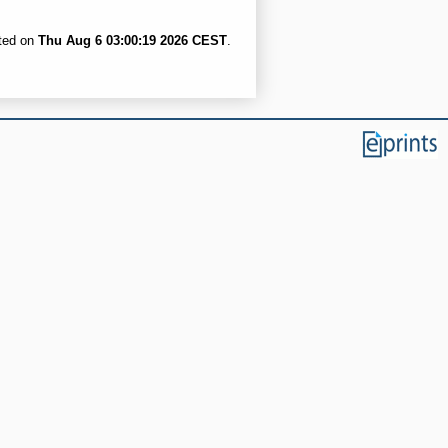
ated on
Thu Aug 6 03:00:19 2026 CEST
.