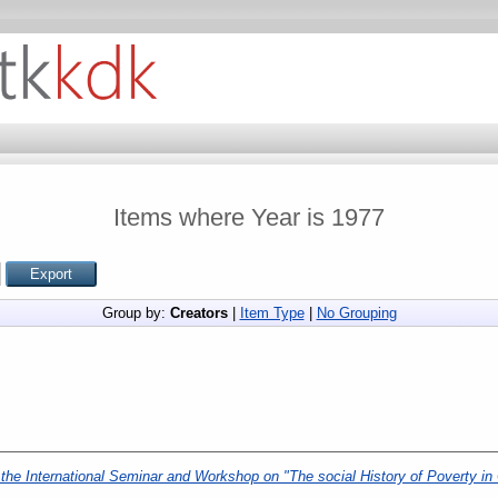
Items where Year is 1977
Group by:
Creators
|
Item Type
|
No Grouping
he International Seminar and Workshop on "The social History of Poverty in