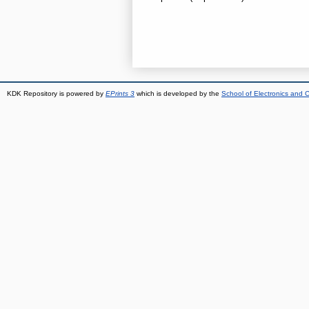
KDK Repository is powered by
EPrints 3
which is developed by the
School of Electronics and