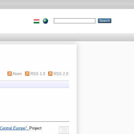
Atom
RSS 1.0
RSS 2.0
 Central Europe".
Project