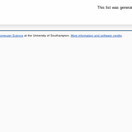
This list was gener
 Computer Science
at the University of Southampton.
More information and software credits
.