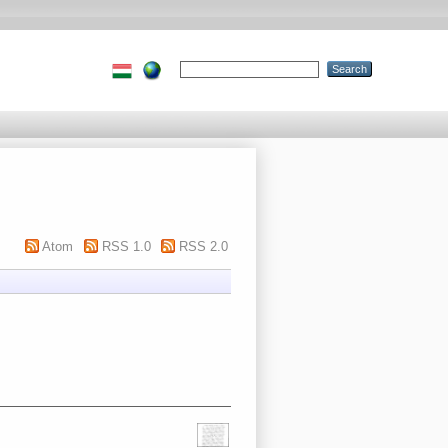
Atom
RSS 1.0
RSS 2.0