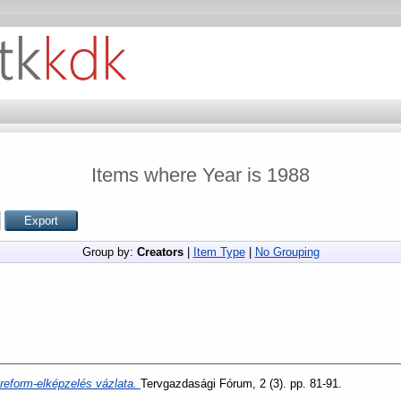
Items where Year is 1988
Group by:
Creators
|
Item Type
|
No Grouping
i reform-elképzelés vázlata.
Tervgazdasági Fórum, 2 (3). pp. 81-91.