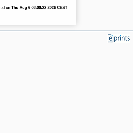
ated on
Thu Aug 6 03:00:22 2026 CEST
.