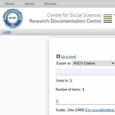
Home
About
Browse
Login
Up a level
Export as
Jump to:
S
Number of items:
1
.
S
Szalai, Júlia
(1988)
Egy szociálpolitika