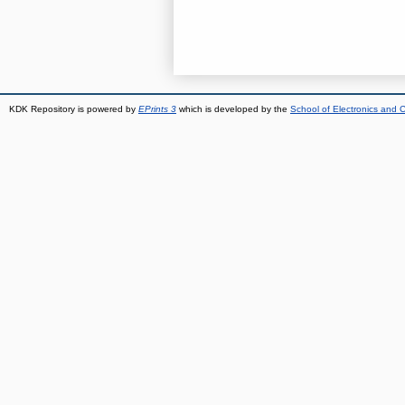
KDK Repository is powered by
EPrints 3
which is developed by the
School of Electronics and