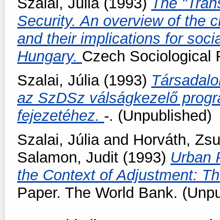
Szalai, Júlia
(1993)
The "Trans
Security. An overview of the c
and their implications for soci
Hungary.
Czech Sociological R
Szalai, Júlia
(1993)
Társadalo
az SzDSz válságkezelő progra
fejezetéhez.
-. (Unpublished)
Szalai, Júlia
and
Horváth, Zs
Salamon, Judit
(1993)
Urban P
the Context of Adjustment: T
Paper. The World Bank. (Unpu