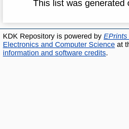
This list was generated
KDK Repository is powered by
EPrints
Electronics and Computer Science
at t
information and software credits
.