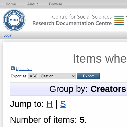
Home
About
Browse
Login
Items whe
Up a level
Export as
Group by:
Creators
Jump to:
H
|
S
Number of items:
5
.