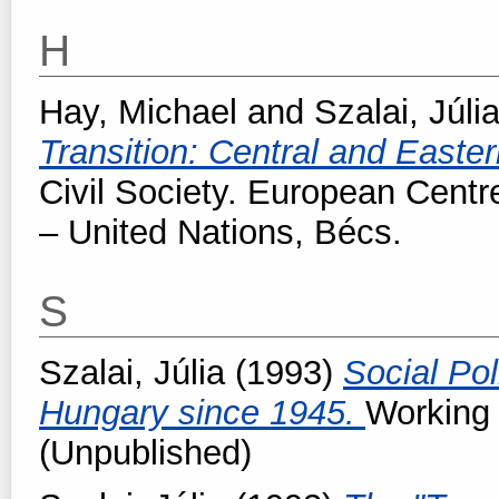
H
Hay, Michael
and
Szalai, Júli
Transition: Central and Easte
Civil Society. European Centr
– United Nations, Bécs.
S
Szalai, Júlia
(1993)
Social Pol
Hungary since 1945.
Working
(Unpublished)