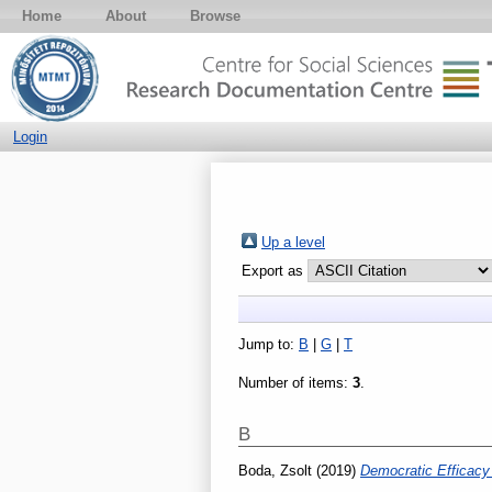
Home
About
Browse
Login
Up a level
Export as
Jump to:
B
|
G
|
T
Number of items:
3
.
B
Boda, Zsolt
(2019)
Democratic Efficacy 