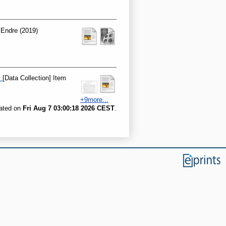
 Endre
(2019)
.
[Data Collection] Item
+9more...
rated on
Fri Aug 7 03:00:18 2026 CEST
.