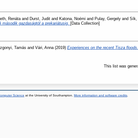
th, Renáta
and
Durst, Judit
and
Katona, Noémi
and
Pulay, Gergely
and
Sík,
A második gazdaságtól a prekariátusig.
[Data Collection]
zgonyi, Tamás
and
Vári, Anna
(2019)
Experiences on the recent Tisza floods
This list was gene
 Computer Science
at the University of Southampton.
More information and software credits
.