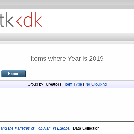
Items where Year is 2019
Group by:
Creators
|
Item Type
|
No Grouping
and the Varieties of Populism in Europe.
[Data Collection]