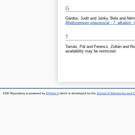
G
Gárdos, Judit
and
Janky, Béla
and
Néme
Módszeresen vitasorozat - 7. alkalom: 
T
Tamás, Pál
and
Ferencz, Zoltán
and
Ro
availability may be restricted.
KDK Repository is powered by
EPrints 3
which is developed by the
School of Electronics and