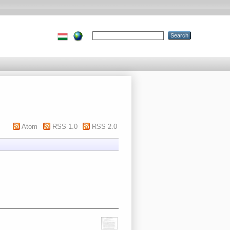
Atom
RSS 1.0
RSS 2.0