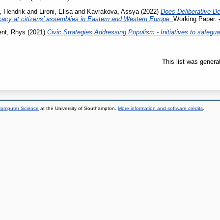
, Hendrik
and
Lironi, Elisa
and
Kavrakova, Assya
(2022)
Does Deliberative D
cacy at citizens’ assemblies in Eastern and Western Europe.
Working Paper. -
nt, Rhys
(2021)
Civic Strategies Addressing Populism - Initiatives to safegua
This list was gener
 Computer Science
at the University of Southampton.
More information and software credits
.