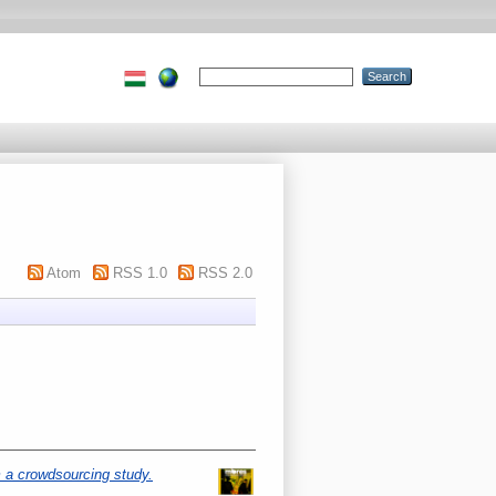
Atom
RSS 1.0
RSS 2.0
 a crowdsourcing study.