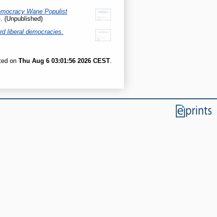
emocracy Wane Populist
. (Unpublished)
rd liberal democracies.
ated on
Thu Aug 6 03:01:56 2026 CEST
.