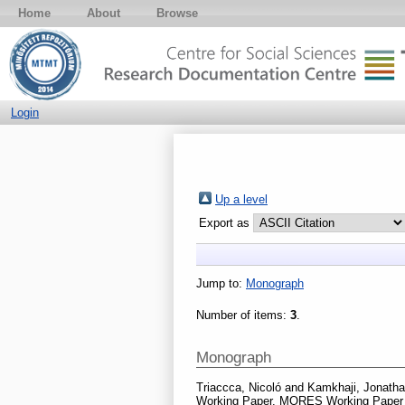
Home
About
Browse
Login
Up a level
Export as
Jump to:
Monograph
Number of items:
3
.
Monograph
Triaccca, Nicoló
and
Kamkhaji, Jonatha
Working Paper. MORES Working Paper S