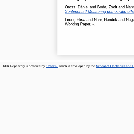
Oross, Dániel
and
Boda, Zsolt
and
Nahr
Sentiments? Measuring democratic effi
Lironi, Elisa
and
Nahr, Hendrik
and
Nuge
Working Paper. -.
KDK Repository is powered by
EPrints 3
which is developed by the
School of Electronics and