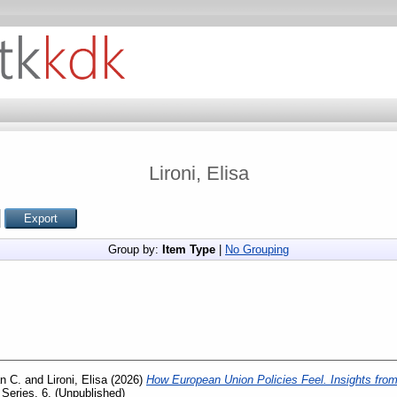
Lironi, Elisa
Group by:
Item Type
|
No Grouping
n C.
and
Lironi, Elisa
(2026)
How European Union Policies Feel. Insights from
eries, 6. (Unpublished)