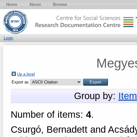
Home
About
Browse
Login
Megyes
Up a level
Export as
Group by:
Item
Number of items:
4
.
Csurgó, Bernadett
and
Acsády