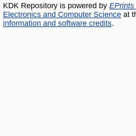
KDK Repository is powered by
EPrints
Electronics and Computer Science
at t
information and software credits
.