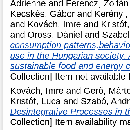
Adrienne
and
Ferencz, Zoltán
Kecskés, Gábor
and
Kerényi,
and
Kovách, Imre
and
Kristóf
and
Oross, Dániel
and
Szabol
consumption patterns,behavio
use in the Hungarian society. A
sustainable food and energy
Collection] Item not available 
Kovách, Imre
and
Gerő, Márt
Kristóf, Luca
and
Szabó, And
Desintegrative Processes in 
Collection] Item availability m