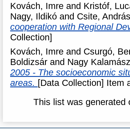
Kovách, Imre
and
Kristóf, Lu
Nagy, Ildikó
and
Csite, Andrá
cooperation with Regional De
Collection]
Kovách, Imre
and
Csurgó, Be
Boldizsár
and
Nagy Kalamász,
2005 - The socioeconomic situ
areas.
[Data Collection] Item a
This list was generated