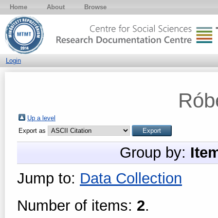
Home
About
Browse
Login
Róbe
Up a level
Export as
Group by:
Ite
Jump to:
Data Collection
Number of items:
2
.