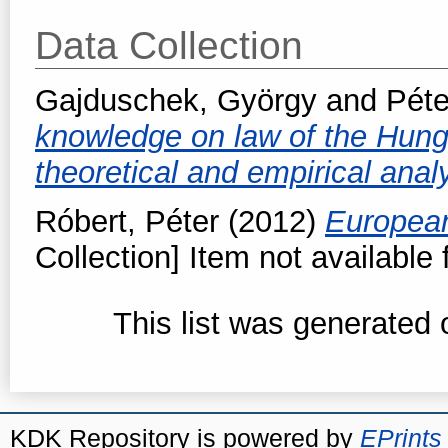
Data Collection
Gajduschek, György
and
Péte
knowledge on law of the Hung
theoretical and empirical anal
Róbert, Péter
(2012)
European
Collection] Item not available 
This list was generated
KDK Repository is powered by
EPrints