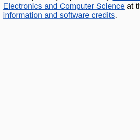
Electronics and Computer Science
at t
information and software credits
.