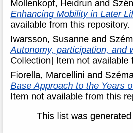
Mollenkopf, Heidrun
and
Szém
Enhancing Mobility in Later Li
available from this repository.
Iwarsson, Susanne
and
Szém
Autonomy, participation, and w
Collection] Item not available 
Fiorella, Marcellini
and
Széma
Base Approach to the Years o
Item not available from this re
This list was generate