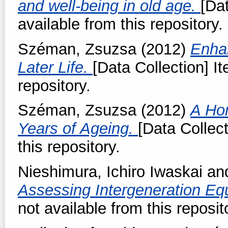
and well-being in old age.
[Dat
available from this repository.
Széman, Zsuzsa
(2012)
Enhan
Later Life.
[Data Collection] It
repository.
Széman, Zsuzsa
(2012)
A Ho
Years of Ageing.
[Data Collect
this repository.
Nieshimura, Ichiro Iwaskai
an
Assessing Intergeneration Eq
not available from this reposit