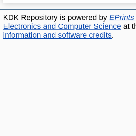
KDK Repository is powered by
EPrints
Electronics and Computer Science
at t
information and software credits
.