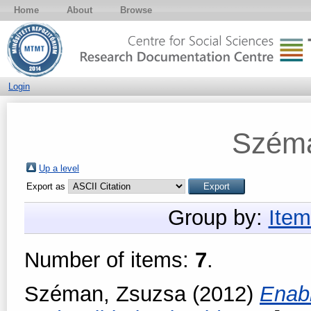
Home
About
Browse
Login
Széma
Up a level
Export as
Group by:
Item
Number of items:
7
.
Széman, Zsuzsa
(2012)
Enabl